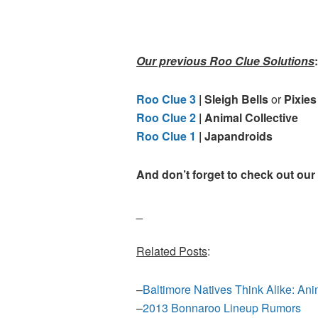
Our previous Roo Clue Solutions
:
Roo Clue 3
| Sleigh Bells
or
Pixies
Roo Clue 2
| Animal Collective
Roo Clue 1
| Japandroids
And don’t forget to check out our
_
Related Posts
:
–
Baltimore Natives Think Alike: An
–
2013 Bonnaroo Lineup Rumors