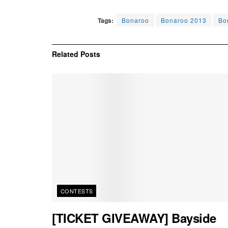
Tags:
Bonaroo
Bonaroo 2013
Bo
Related
Posts
CONTESTS
[TICKET GIVEAWAY] Bayside