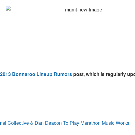
2013 Bonnaroo Lineup Rumors
post, which is regularly upd
imal Collective & Dan Deacon To Play Marathon Music Works.