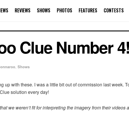
NEWS
REVIEWS
SHOWS
PHOTOS
FEATURES
CONTESTS
oo Clue Number 4
onnaroo
,
Shows
g up with these. I was a little bit out of commission last week. T
Clue solution every day!
at we weren’t fit for interpreting the imagery from their videos 