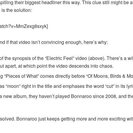
lling their biggest headliner this way. This clue still might be a
is the solution:
/watch?v=MmZexg8sxyk]
nd if that video isn’t convincing enough, here’s why:
n of the synopsis of the “Electric Feel” video (above). There’s a w
t apart, at which point the video descends into chaos.
ng “Pieces of What” comes directly before “Of Moons, Birds & M
 “moon” right in the title and emphases the word “cut” in its lyri
 new album, they haven’t played Bonnaroo since 2008, and they 
ne solved. Bonnaroo just keeps getting more and more exciting 