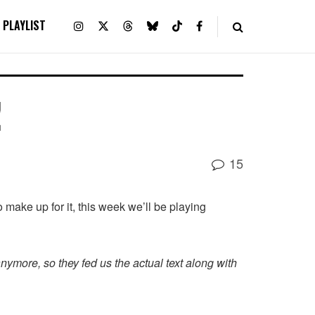
PLAYLIST
!
15
o make up for it, this week we’ll be playing
anymore, so they fed us the actual text along with