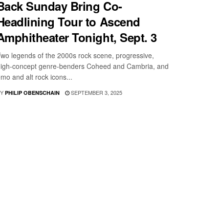
Back Sunday Bring Co-
Headlining Tour to Ascend
Amphitheater Tonight, Sept. 3
wo legends of the 2000s rock scene, progressive,
igh-concept genre-benders Coheed and Cambria, and
mo and alt rock icons...
Y
SEPTEMBER 3, 2025
PHILIP OBENSCHAIN