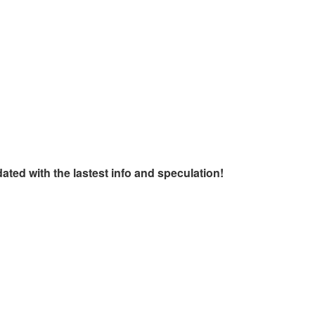
ated with the lastest info and speculation!