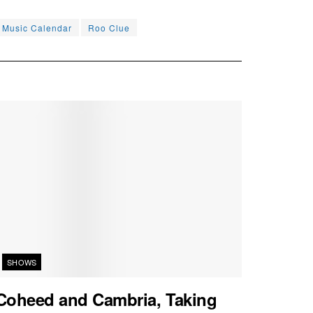
e Music Calendar
Roo Clue
SHOWS
Coheed and Cambria, Taking