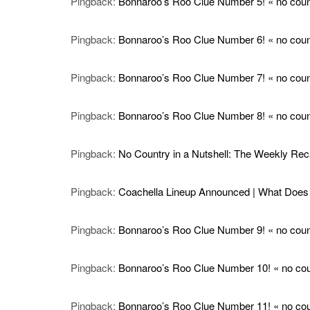
Pingback:
Bonnaroo’s Roo Clue Number 5! « no count
Pingback:
Bonnaroo’s Roo Clue Number 6! « no count
Pingback:
Bonnaroo’s Roo Clue Number 7! « no count
Pingback:
Bonnaroo’s Roo Clue Number 8! « no count
Pingback:
No Country in a Nutshell: The Weekly Reca
Pingback:
Coachella Lineup Announced | What Does I
Pingback:
Bonnaroo’s Roo Clue Number 9! « no count
Pingback:
Bonnaroo’s Roo Clue Number 10! « no coun
Pingback:
Bonnaroo’s Roo Clue Number 11! « no coun