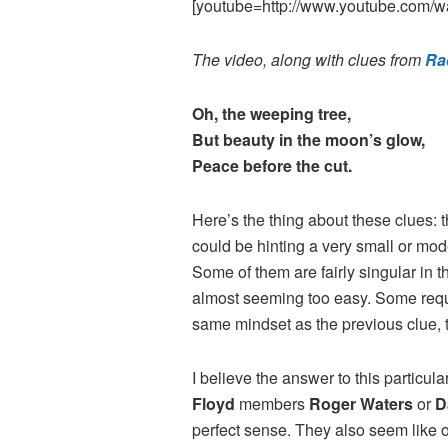
[youtube=http://www.youtube.com/
The video, along with clues from
Ra
Oh, the weeping tree,
But beauty in the moon’s glow,
Peace before the cut.
Here’s the thing about these clues: 
could be hinting a very small or mod
Some of them are fairly singular in t
almost seeming too easy. Some requir
same mindset as the previous clue, th
I believe the answer to this particu
Floyd
members
Roger Waters
or
D
perfect sense. They also seem like o