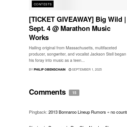
CONTESTS
[TICKET GIVEAWAY] Big Wild |
Sept. 4 @ Marathon Music
Works
Hailing original from Massachusetts, multifaceted
producer, songwriter, and vocalist Jackson Stell began
his foray into music as a teen...
BY
SEPTEMBER 1, 2025
PHILIP OBENSCHAIN
Comments
15
Pingback:
2013 Bonnaroo Lineup Rumors « no country