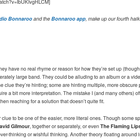
watch?v=IbUKIvgHLCM]
dio Bonnaroo
and the
Bonnaroo app
, make up our fourth hai
they have no real rhyme or reason for how they’re set up (though 
erately large band. They could be alluding to an album or a video
he clue they’re hinting; some are hinting multiple, more obscure p
e a bit more interpretation. The mistake I (and many others) oft
en reaching for a solution that doesn’t quite fit.
lar clue to be one of the easier, more literal ones. Though some 
avid Gilmour
, together or separately, or even
The Flaming Lip
ver-thinking or wishful thinking. Another theory floating around 