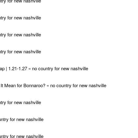
ry for new nashville
ry for new nashville
ry for new nashville
ry for new nashville
p | 1.21-1.27 « no country for new nashville
t Mean for Bonnaroo? « no country for new nashville
ry for new nashville
try for new nashville
try for new nashville