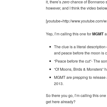
it, there’s
zero
chance of Bonnaroo spi
however, and I think the video below 
[youtube=http://www.youtube.com
Yep, I’m calling this one for
MGMT
a
The clue is a literal descriptio
and peace before the moon is cu
“Peace before the cut”- The so
“Of Moons, Birds & Monsters” has
MGMT are prepping to release a
2013.
So there you go, I’m calling this o
get here already?