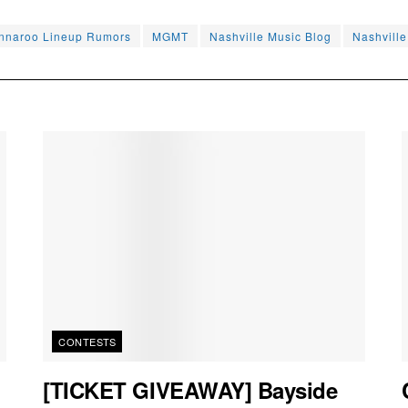
nnaroo Lineup Rumors
MGMT
Nashville Music Blog
Nashvill
CONTESTS
[TICKET GIVEAWAY] Bayside