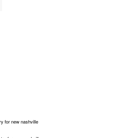
 for new nashville