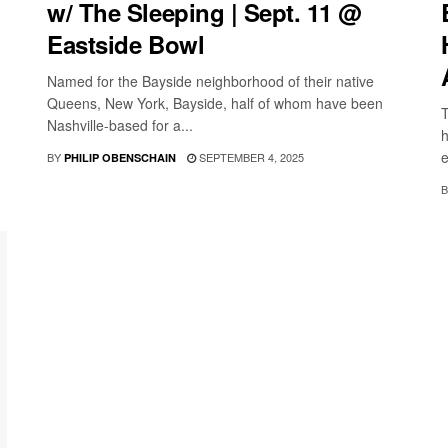
w/ The Sleeping | Sept. 11 @
Eastside Bowl
Named for the Bayside neighborhood of their native
Queens, New York, Bayside, half of whom have been
T
Nashville-based for a...
h
e
BY
SEPTEMBER 4, 2025
PHILIP OBENSCHAIN
B