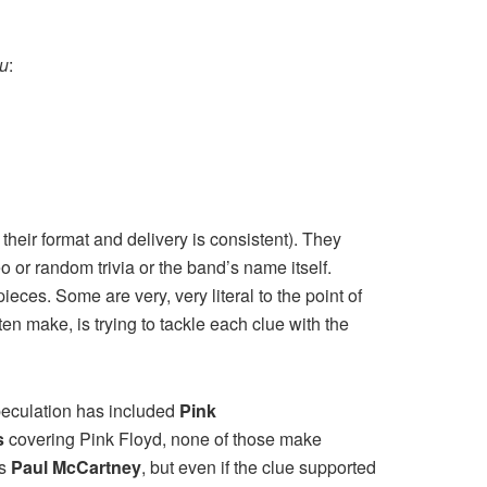
ku
:
their format and delivery is consistent). They
 or random trivia or the band’s name itself.
ieces. Some are very, very literal to the point of
en make, is trying to tackle each clue with the
speculation has included
Pink
s
covering Pink Floyd, none of those make
is
Paul McCartney
, but even if the clue supported