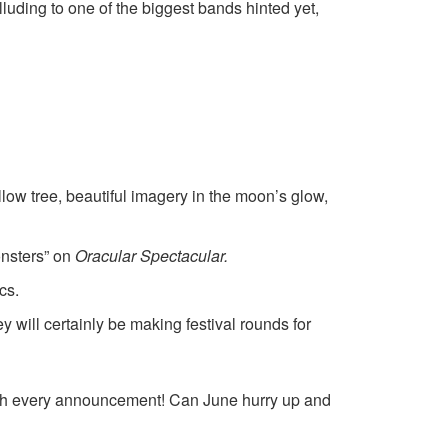
lluding to one of the biggest bands hinted yet,
illow tree, beautiful imagery in the moon’s glow,
onsters” on
Oracular Spectacular
.
cs.
will certainly be making festival rounds for
with every announcement! Can June hurry up and