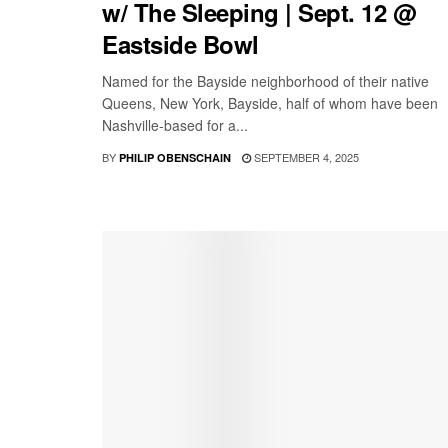
w/ The Sleeping | Sept. 12 @
Eastside Bowl
Named for the Bayside neighborhood of their native
Queens, New York, Bayside, half of whom have been
Nashville-based for a...
BY
SEPTEMBER 4, 2025
PHILIP OBENSCHAIN