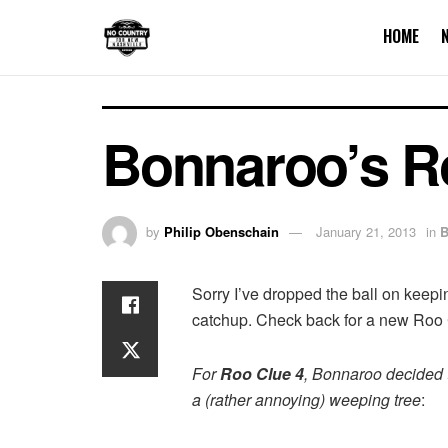
HOME
Bonnaroo’s R
by
Philip Obenschain
January 21, 2013
in
B
Sorry I’ve dropped the ball on keepin
catchup. Check back for a new Roo 
For
Roo Clue 4
, Bonnaroo decided th
a (rather annoying) weeping tree
: