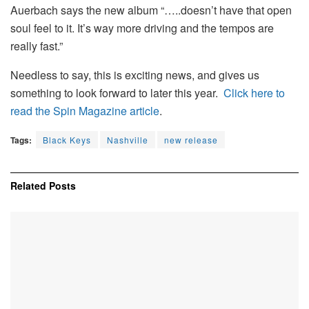
Auerbach says the new album “…..doesn’t have that open
soul feel to it. It’s way more driving and the tempos are
really fast.”
Needless to say, this is exciting news, and gives us
something to look forward to later this year.
Click here to
read the Spin Magazine article
.
Tags:
Black Keys
Nashville
new release
Related
Posts