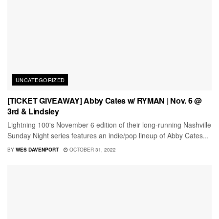
UNCATEGORIZED
[TICKET GIVEAWAY] Abby Cates w/ RYMAN | Nov. 6 @
3rd & Lindsley
Lightning 100's November 6 edition of their long-running Nashville
Sunday Night series features an indie/pop lineup of Abby Cates...
BY
WES DAVENPORT
OCTOBER 31, 2022