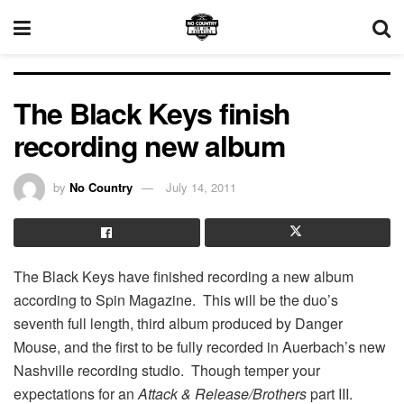
The Black Keys finish
recording new album
by
No Country
July 14, 2011
The Black Keys have finished recording a new album
according to Spin Magazine. This will be the duo’s
seventh full length, third album produced by Danger
Mouse, and the first to be fully recorded in Auerbach’s new
Nashville recording studio. Though temper your
expectations for an
Attack & Release/Brothers
part III.