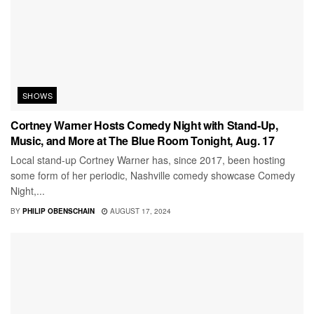
SHOWS
Cortney Warner Hosts Comedy Night with Stand-Up,
Music, and More at The Blue Room Tonight, Aug. 17
Local stand-up Cortney Warner has, since 2017, been hosting
some form of her periodic, Nashville comedy showcase Comedy
Night,...
BY
PHILIP OBENSCHAIN
AUGUST 17, 2024