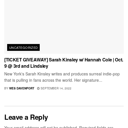
UNCATEGORIZED
[TICKET GIVEAWAY] Sarah Kinsley w/ Hannah Cole | Oct.
9 @ 3rd and Lindsley
New York's Sarah Kinsley writes and produces surreal indie-pop
that is pulling in fans across the world. Her signature...
BY
WES DAVENPORT
SEPTEMBER 14, 2022
Leave a Reply
Your email address will not be published.
Required fields are