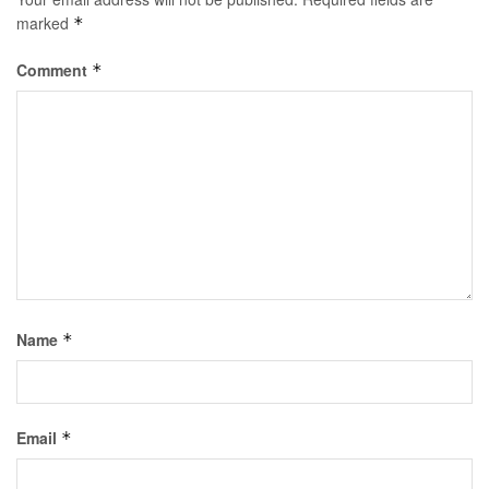
marked
*
Comment
*
Name
*
Email
*