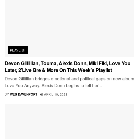
PLAYLIST
Devon Gilfillian, Touma, Alexis Donn, Miki Fiki, Love You
Later, 2’Live Bre & More On This Week’s Playlist
Devon Gilfillian bridges emotional and political gaps on new album
Love You Anyway. Alexis Donn begins to tell her...
BY
WES DAVENPORT
APRIL 10, 2023