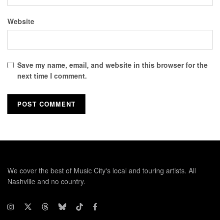
Website
Save my name, email, and website in this browser for the
next time I comment.
We cover the best of Music City's local and touring artists. All
Nashville and no country.