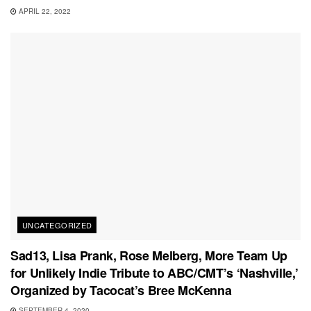
APRIL 22, 2022
UNCATEGORIZED
Sad13, Lisa Prank, Rose Melberg, More Team Up
for Unlikely Indie Tribute to ABC/CMT’s ‘Nashville,’
Organized by Tacocat’s Bree McKenna
SEPTEMBER 4, 2020