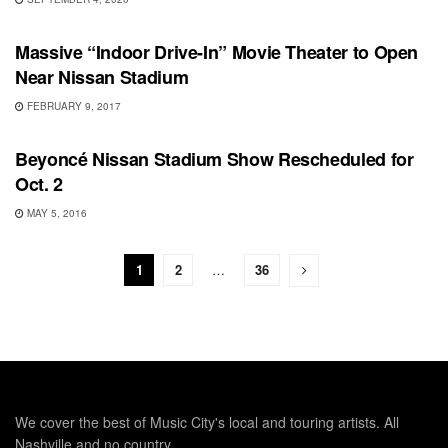
UNCATEGORIZED
Massive “Indoor Drive-In” Movie Theater to Open
Near Nissan Stadium
FEBRUARY 9, 2017
SHOWS
Beyoncé Nissan Stadium Show Rescheduled for
Oct. 2
MAY 5, 2016
1
2
…
36
We cover the best of Music City's local and touring artists. All
Nashville and no country.