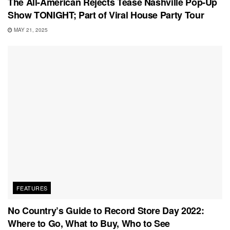
The All-American Rejects Tease Nashville Pop-Up
Show TONIGHT; Part of Viral House Party Tour
MAY 21, 2025
FEATURES
No Country’s Guide to Record Store Day 2022:
Where to Go, What to Buy, Who to See