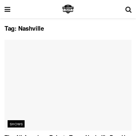
Tag:
Nashville
SHOWS