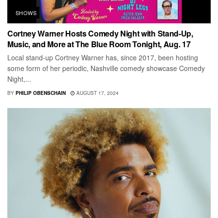
SHOWS
Cortney Warner Hosts Comedy Night with Stand-Up,
Music, and More at The Blue Room Tonight, Aug. 17
Local stand-up Cortney Warner has, since 2017, been hosting
some form of her periodic, Nashville comedy showcase Comedy
Night,...
BY
PHILIP OBENSCHAIN
AUGUST 17, 2024