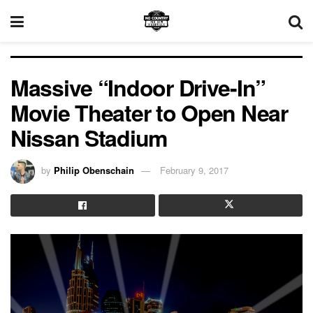
Massive “Indoor Drive-In”
Movie Theater to Open Near
Nissan Stadium
by
Philip Obenschain
February 9, 2017