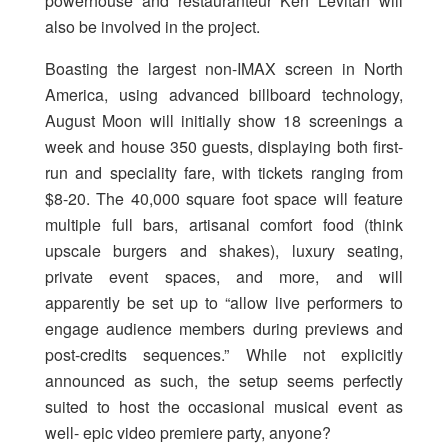
powerhouse and restauranteur Ken Levitan will
also be involved in the project.
Boasting the largest non-IMAX screen in North
America, using advanced billboard technology,
August Moon will initially show 18 screenings a
week and house 350 guests, displaying both first-
run and speciality fare, with tickets ranging from
$8-20. The 40,000 square foot space will feature
multiple full bars, artisanal comfort food (think
upscale burgers and shakes), luxury seating,
private event spaces, and more, and will
apparently be set up to “allow live performers to
engage audience members during previews and
post-credits sequences.” While not explicitly
announced as such, the setup seems perfectly
suited to host the occasional musical event as
well- epic video premiere party, anyone?