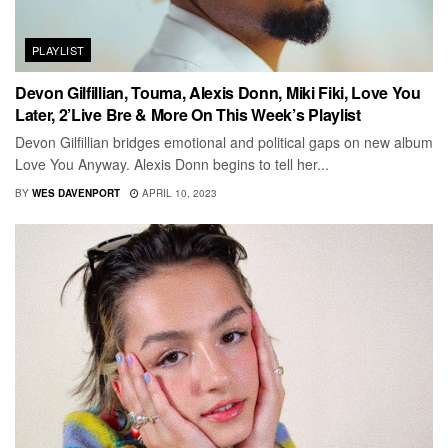
PLAYLIST
Devon Gilfillian, Touma, Alexis Donn, Miki Fiki, Love You
Later, 2’Live Bre & More On This Week’s Playlist
Devon Gilfillian bridges emotional and political gaps on new album
Love You Anyway. Alexis Donn begins to tell her...
BY
WES DAVENPORT
APRIL 10, 2023