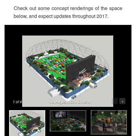
Check out some concept renderings of the space
below, and expect updates throughout 2017.
-
+
1
of 4
via August Moon Drive-In