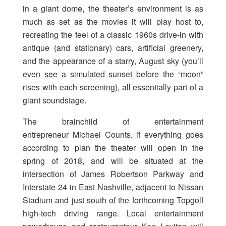
in a giant dome, the theater’s environment is as
much as set as the movies it will play host to,
recreating the feel of a classic 1960s drive-in with
antique (and stationary) cars, artificial greenery,
and the appearance of a starry, August sky (you’ll
even see a simulated sunset before the “moon”
rises with each screening), all essentially part of a
giant soundstage.
The brainchild of entertainment
entrepreneur Michael Counts, if everything goes
according to plan the theater will open in the
spring of 2018, and will be situated at the
intersection of James Robertson Parkway and
Interstate 24 in East Nashville, adjacent to Nissan
Stadium and just south of the forthcoming Topgolf
high-tech driving range. Local entertainment