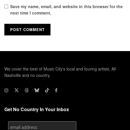
Save my name, email, and website in this browser for the
next time I comment.
We cover the best of Music City's local and touring artists. All
Nashville and no country.
Get No Country In Your Inbox