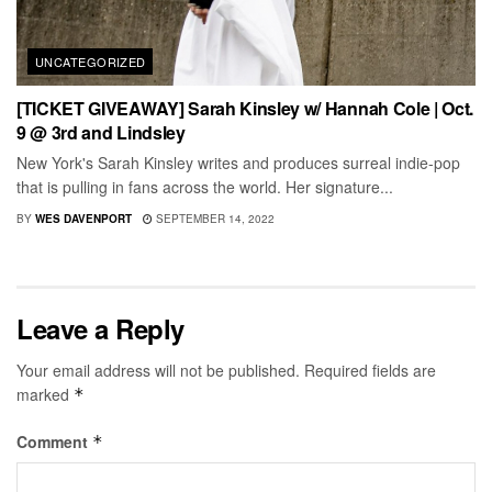
UNCATEGORIZED
[TICKET GIVEAWAY] Sarah Kinsley w/ Hannah Cole | Oct.
9 @ 3rd and Lindsley
New York's Sarah Kinsley writes and produces surreal indie-pop
that is pulling in fans across the world. Her signature...
BY
WES DAVENPORT
SEPTEMBER 14, 2022
Leave a Reply
Your email address will not be published.
Required fields are
marked
*
Comment
*