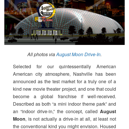
All photos via
August Moon Drive-In
.
Selected for our quintessentially American
American city atmosphere, Nashville has been
announced as the test market for a truly one of a
kind new movie theater project, and one that could
become a global franchise if well-received.
Described as both “a mini indoor theme park” and
an “indoor drive-in,” the concept, called
August
Moon
, is not actually a drive-in at all, at least not
the conventional kind you might envision. Housed