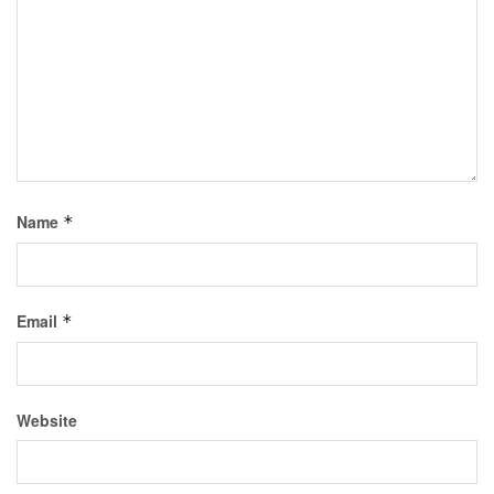
Name
*
Email
*
Website