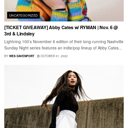
UNCATEGORIZED
[TICKET GIVEAWAY] Abby Cates w/ RYMAN | Nov. 6 @
3rd & Lindsley
Lightning 100's November 6 edition of their long-running Nashville
Sunday Night series features an indie/pop lineup of Abby Cates...
BY
WES DAVENPORT
OCTOBER 31, 2022