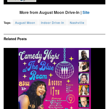
More from August Moon Drive-In |
Site
Tags:
August Moon
Indoor Drive-In
Nashville
Related
Posts