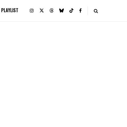
PLAYLIST