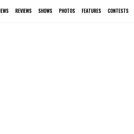
NEWS
REVIEWS
SHOWS
PHOTOS
FEATURES
CONTESTS