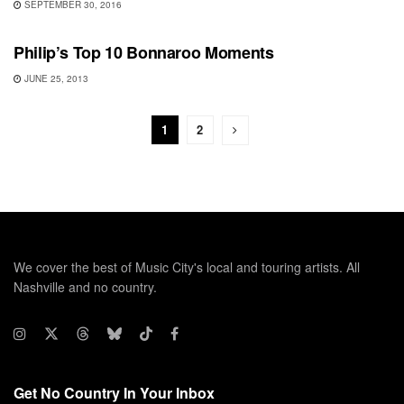
SEPTEMBER 30, 2016
BONNAROO
Philip’s Top 10 Bonnaroo Moments
JUNE 25, 2013
1
2
We cover the best of Music City's local and touring artists. All
Nashville and no country.
Get No Country In Your Inbox