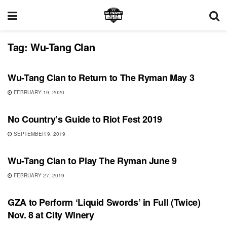
Tag:
Wu-Tang Clan
UNCATEGORIZED
Wu-Tang Clan to Return to The Ryman May 3
FEBRUARY 19, 2020
FEATURES
No Country’s Guide to Riot Fest 2019
SEPTEMBER 9, 2019
UNCATEGORIZED
Wu-Tang Clan to Play The Ryman June 9
FEBRUARY 27, 2019
SHOWS
GZA to Perform ‘Liquid Swords’ in Full (Twice)
Nov. 8 at City Winery