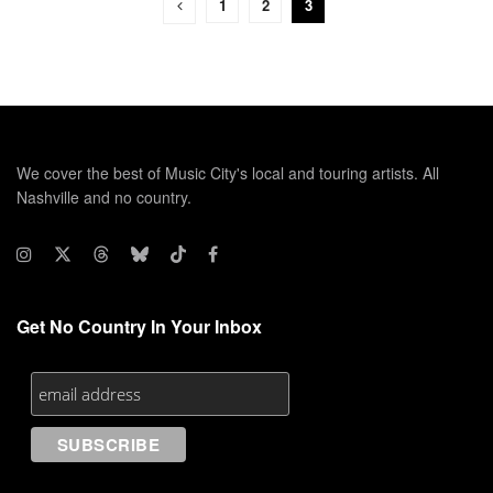
1
2
3
We cover the best of Music City's local and touring artists. All
Nashville and no country.
Get No Country In Your Inbox