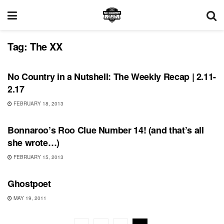
Tag:
The XX
BONNAROO
No Country in a Nutshell: The Weekly Recap | 2.11-
2.17
FEBRUARY 18, 2013
BONNAROO
Bonnaroo’s Roo Clue Number 14! (and that’s all
she wrote…)
FEBRUARY 15, 2013
UNCATEGORIZED
Ghostpoet
MAY 19, 2011