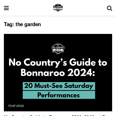
Tag:
the garden
FEATURES