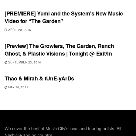
[PREMIERE] Yumi and the System’s New Music
Video for “The Garden”
APRIL 20, 2015
UNCATEGORIZED
[Preview] The Growlers, The Garden, Ranch
Ghost, & Plastic Visions | Tonight @ Exit/In
SEPTEMBER 23, 2014
SHOWS
Thao & Mirah & tUnE-yArDs
MAY 26, 2011
We cover the best of Music City's local and touring artists. All
Nashville and no country.