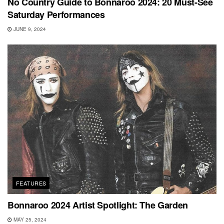
No Country Guide to Bonnaroo 2024: 20 Must-See
Saturday Performances
JUNE 9, 2024
FEATURES
Bonnaroo 2024 Artist Spotlight: The Garden
MAY 25, 2024
SHOWS