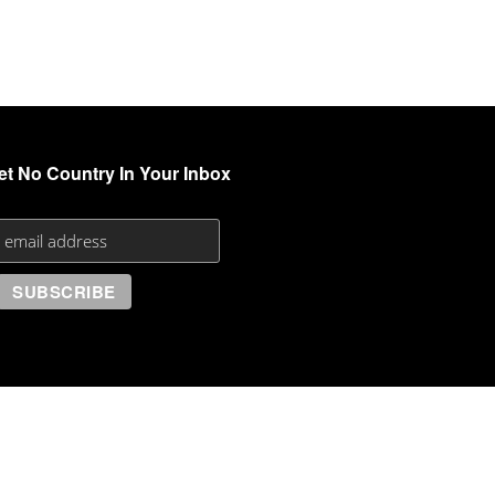
et No Country In Your Inbox