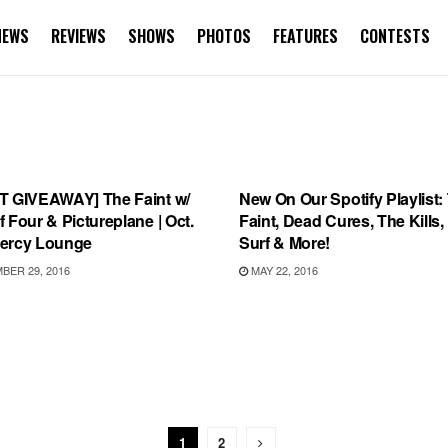
NEWS
REVIEWS
SHOWS
PHOTOS
FEATURES
CONTESTS
S
PLAYLIST
T GIVEAWAY] The Faint w/
New On Our Spotify Playlist:
 Four & Pictureplane | Oct.
Faint, Dead Cures, The Kills
ercy Lounge
Surf & More!
ER 29, 2016
MAY 22, 2016
1
2