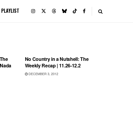
PLAYLIST
UNCATEGORIZED
 The
No Country in a Nutshell: The
, Nada
Weekly Recap | 11.26-12.2
DECEMBER 3, 2012