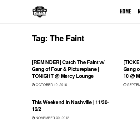
HOME
Tag:
The Faint
SHOWS
SHOW
[REMINDER] Catch The Faint w/
[TICKE
Gang of Four & Pictureplane |
Gang of
TONIGHT @ Mercy Lounge
10 @ M
OCTOBER 10, 2016
SEPTEMB
UNCATEGORIZED
This Weekend In Nashville | 11/30-
12/2
NOVEMBER 30, 2012