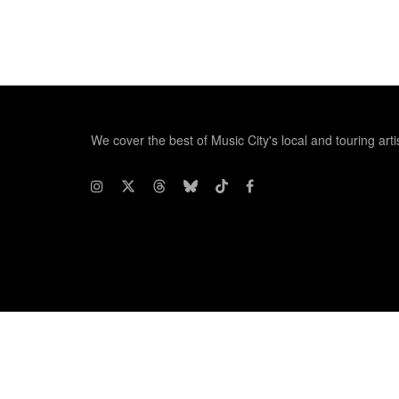
We cover the best of Music City's local and touring arti