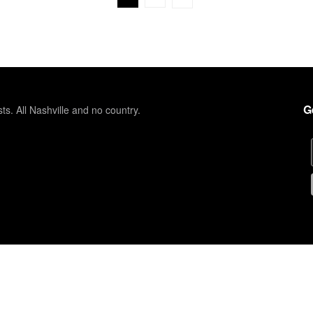
G
sts. All Nashville and no country.