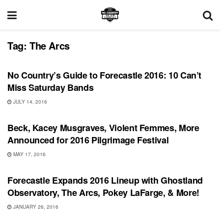
Tag:
The Arcs
FEATURES
No Country’s Guide to Forecastle 2016: 10 Can’t
Miss Saturday Bands
JULY 14, 2016
SHOWS
Beck, Kacey Musgraves, Violent Femmes, More
Announced for 2016 Pilgrimage Festival
MAY 17, 2016
SHOWS
Forecastle Expands 2016 Lineup with Ghostland
Observatory, The Arcs, Pokey LaFarge, & More!
JANUARY 26, 2016
BONNAROO