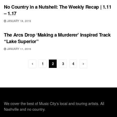
No Country in a Nutshell: The Weekly Recap | 1.11
– 1.17
JANUARY 18, 2016
SONG RELEASES
The Arcs Drop ‘Making a Murderer’ Inspired Track
“Lake Superior”
JANUARY 11, 2016
1
2
3
4
We cover the best of Music City's local and touring artists. All
Nashville and no country.