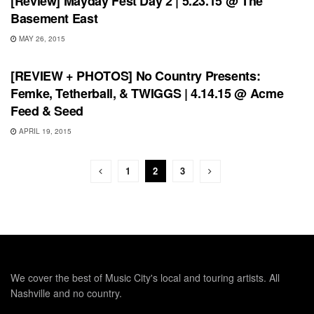
[Review] Mayday Fest Day 2 | 5.23.15 @ The
Basement East
MAY 26, 2015
REVIEWS
[REVIEW + PHOTOS] No Country Presents:
Femke, Tetherball, & TWIGGS | 4.14.15 @ Acme
Feed & Seed
APRIL 19, 2015
1
2
3
We cover the best of Music City's local and touring artists. All
Nashville and no country.