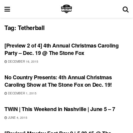
Tag:
Tetherball
UNCATEGORIZED
[Preview 2 of 4] 4th Annual Christmas Caroling
Party – Dec. 19 @ The Stone Fox
DECEMBER 16, 2015
SHOWS
No Country Presents: 4th Annual Christmas
Caroling Show at The Stone Fox on Dec. 19!
DECEMBER 1, 2015
THIS WEEKEND IN NASHVILLE
TWiN | This Weekend in Nashville | June 5 – 7
JUNE 4, 2015
REVIEWS