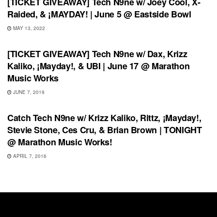
[TICKET GIVEAWAY] Tech N9ne w/ Joey Cool, X-
Raided, & ¡MAYDAY! | June 5 @ Eastside Bowl
MAY 13, 2022
UNCATEGORIZED
[TICKET GIVEAWAY] Tech N9ne w/ Dax, Krizz
Kaliko, ¡Mayday!, & UBI | June 17 @ Marathon
Music Works
JUNE 7, 2019
SHOWS
Catch Tech N9ne w/ Krizz Kaliko, Rittz, ¡Mayday!,
Stevie Stone, Ces Cru, & Brian Brown | TONIGHT
@ Marathon Music Works!
APRIL 7, 2016