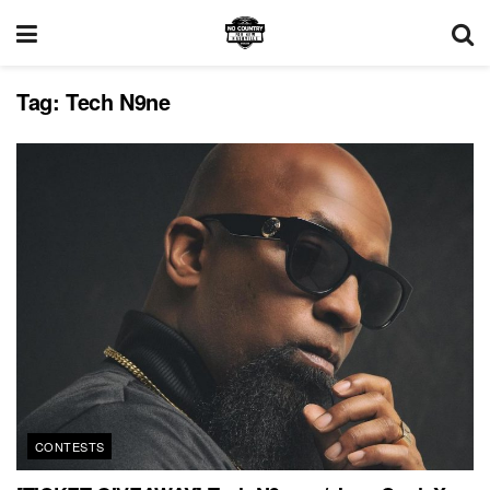
Tag:
Tech N9ne
CONTESTS