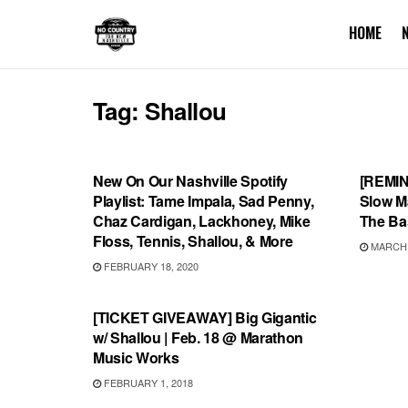
HOME
Tag:
Shallou
PLAYLIST
UNCA
New On Our Nashville Spotify
[REMIN
Playlist: Tame Impala, Sad Penny,
Slow M
Chaz Cardigan, Lackhoney, Mike
The Ba
Floss, Tennis, Shallou, & More
MARCH 1
FEBRUARY 18, 2020
SHOWS
[TICKET GIVEAWAY] Big Gigantic
w/ Shallou | Feb. 18 @ Marathon
Music Works
FEBRUARY 1, 2018