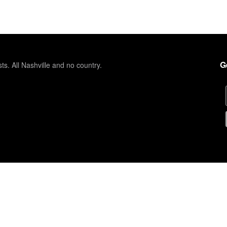
G
sts. All Nashville and no country.