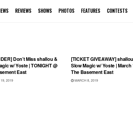
NEWS
REVIEWS
SHOWS
PHOTOS
FEATURES
CONTESTS
TEGORIZED
UNCATEGORIZED
DER] Don’t Miss shallou &
[TICKET GIVEAWAY] shallou
agic w/ Yoste | TONIGHT @
Slow Magic w/ Yoste | March
sement East
The Basement East
9, 2019
MARCH 8, 2019