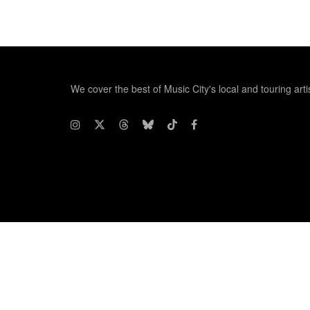
We cover the best of Music City's local and touring arti