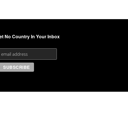
et No Country In Your Inbox