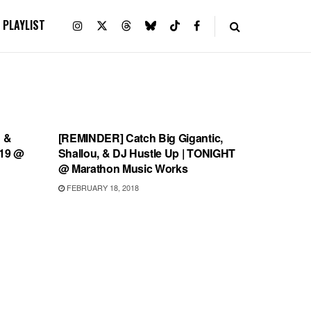
PLAYLIST
SHOWS
 &
[REMINDER] Catch Big Gigantic,
 19 @
Shallou, & DJ Hustle Up | TONIGHT
@ Marathon Music Works
FEBRUARY 18, 2018