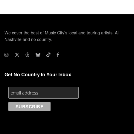
We cover the best of Music City's local and touring artists. All
Nashville and no country.
Get No Country In Your Inbox