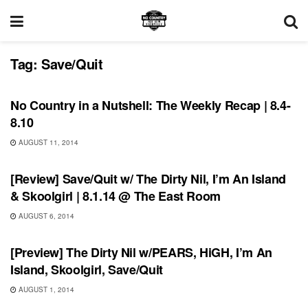
Tag:
Save/Quit
REVIEWS
No Country in a Nutshell: The Weekly Recap | 8.4-
8.10
AUGUST 11, 2014
REVIEWS
[Review] Save/Quit w/ The Dirty Nil, I’m An Island
& Skoolgirl | 8.1.14 @ The East Room
AUGUST 6, 2014
UNCATEGORIZED
[Preview] The Dirty Nil w/PEARS, HiGH, I’m An
Island, Skoolgirl, Save/Quit
AUGUST 1, 2014