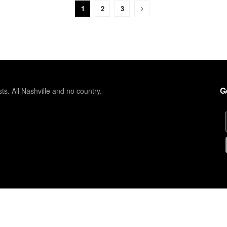
1
2
3
G
sts. All Nashville and no country.