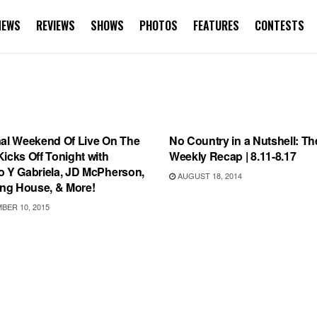
NEWS
REVIEWS
SHOWS
PHOTOS
FEATURES
CONTESTS
TEGORIZED
INTERVIEWS
nal Weekend Of Live On The
No Country in a Nutshell: Th
icks Off Tonight with
Weekly Recap | 8.11-8.17
o Y Gabriela, JD McPherson,
AUGUST 18, 2014
g House, & More!
ER 10, 2015