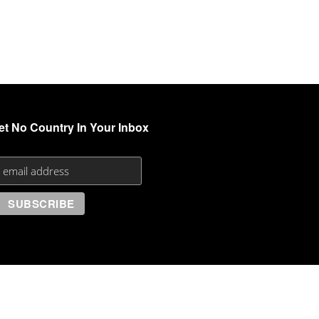
et No Country In Your Inbox