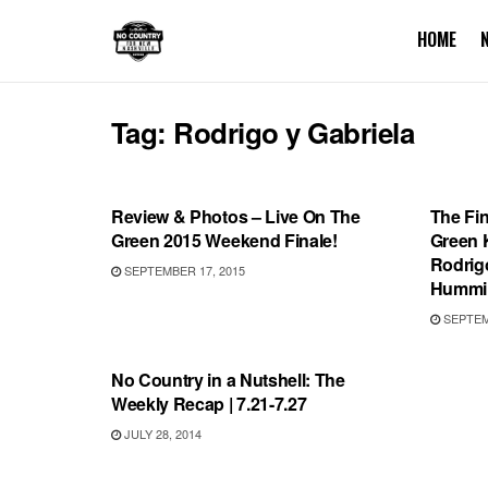
HOME
Tag:
Rodrigo y Gabriela
SHOWS
UNCA
Review & Photos – Live On The
The Fi
Green 2015 Weekend Finale!
Green K
Rodrig
SEPTEMBER 17, 2015
Hummin
SEPTEMB
VIDEO RELEASES
No Country in a Nutshell: The
Weekly Recap | 7.21-7.27
JULY 28, 2014