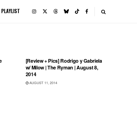
PLAYLIST
REVIEWS
e
[Review + Pics] Rodrigo y Gabriela
w/ Milow | The Ryman | August 8,
2014
AUGUST 11, 2014