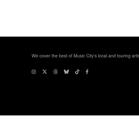
We cover the best of Music City's local and touring arti