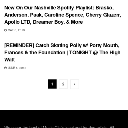
New On Our Nashville Spotify Playlist: Brasko,
Anderson. Paak, Caroline Spence, Cherry Glazerr,
Apollo LTD, Dreamer Boy, & More
MAY 6, 2019
UNCATEGORIZED
[REMINDER] Catch Skating Polly w/ Potty Mouth,
Frances & the Foundation | TONIGHT @ The High
Watt
JUNE 5, 2018
1
2
We cover the best of Music City's local and touring artists. All