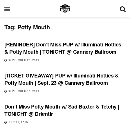
Tag:
Potty Mouth
UNCATEGORIZED
[REMINDER] Don’t Miss PUP w/ Illuminati Hotties
& Potty Mouth | TONIGHT @ Cannery Ballroom
SEPTEMBER 23, 2019
UNCATEGORIZED
[TICKET GIVEAWAY] PUP w/ Illuminati Hotties &
Potty Mouth | Sept. 23 @ Cannery Ballroom
SEPTEMBER 13, 2019
UNCATEGORIZED
Don’t Miss Potty Mouth w/ Sad Baxter & Tetchy |
TONIGHT @ Drkmttr
JULY 11, 2019
PLAYLIST