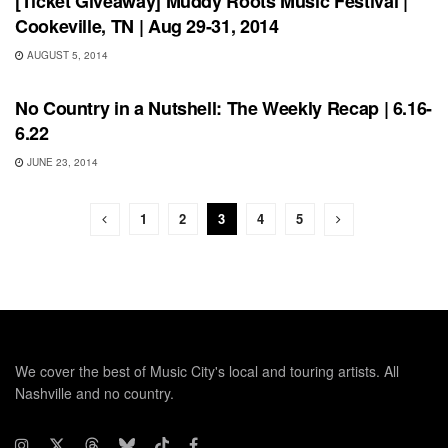
[Ticket Giveaway] Muddy Roots Music Festival |
Cookeville, TN | Aug 29-31, 2014
AUGUST 5, 2014
BONNAROO
No Country in a Nutshell: The Weekly Recap | 6.16-
6.22
JUNE 23, 2014
1
2
3
4
5
We cover the best of Music City's local and touring artists. All
Nashville and no country.