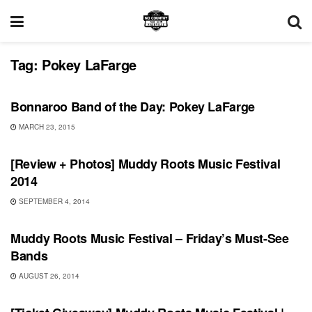
Tag:
Pokey LaFarge
BONNAROO
Bonnaroo Band of the Day: Pokey LaFarge
MARCH 23, 2015
REVIEWS
[Review + Photos] Muddy Roots Music Festival
2014
SEPTEMBER 4, 2014
SHOWS
Muddy Roots Music Festival – Friday’s Must-See
Bands
AUGUST 26, 2014
SHOWS