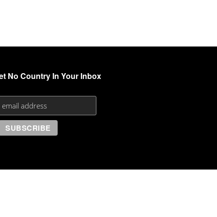
et No Country In Your Inbox