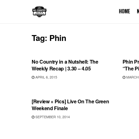
HOME
Tag:
Phin
BONNAROO
VIDEO
No Country in a Nutshell: The
Phin P
Weekly Recap | 3.30 – 4.05
“The P
APRIL 6, 2015
MARCH 3
REVIEWS
[Review + Pics] Live On The Green
Weekend Finale
SEPTEMBER 10, 2014