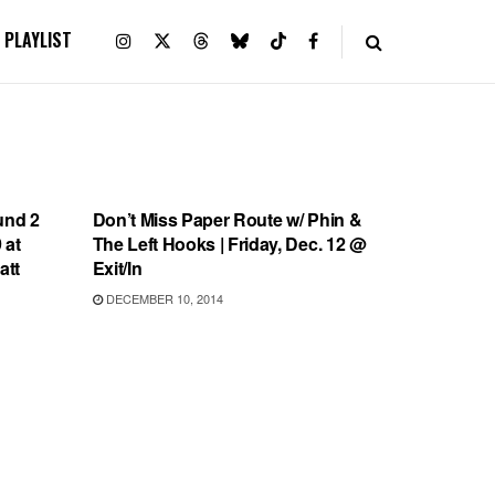
PLAYLIST
SHOWS
und 2
Don’t Miss Paper Route w/ Phin &
 at
The Left Hooks | Friday, Dec. 12 @
att
Exit/In
DECEMBER 10, 2014