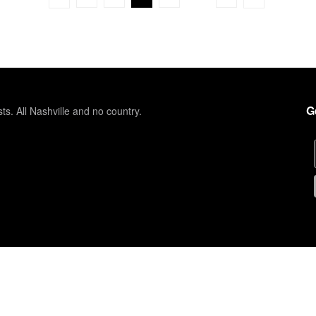
G
sts. All Nashville and no country.