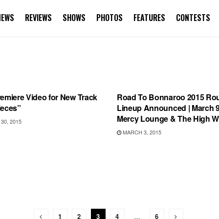
NEWS
REVIEWS
SHOWS
PHOTOS
FEATURES
CONTESTS
 RELEASES
BONNAROO
remiere Video for New Track
Road To Bonnaroo 2015 Ro
ieces”
Lineup Announced | March 9
Mercy Lounge & The High W
0, 2015
MARCH 3, 2015
1
2
3
4
…
6