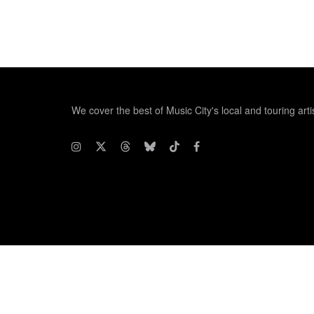
We cover the best of Music City's local and touring arti