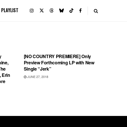
PLAYLIST
SONG RELEASES
y
[NO COUNTRY PREMIERE] Only
hine,
Preview Forthcoming LP with New
The
Single “Jerk”
 Erin
JUNE 27, 2018
ore