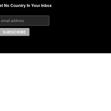
et No Country In Your Inbox