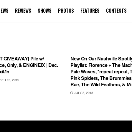
NEWS
REVIEWS
SHOWS
PHOTOS
FEATURES
CONTESTS
TEGORIZED
PLAYLIST
T GIVEAWAY] Pile w/
New On Our Nashville Spotif
ce, Only, & ENGINEIX | Dec.
Playlist: Florence + The Mac
it/In
Pale Waves, *repeat repeat, 
Pink Spiders, The Brummies,
ER 16, 2019
Rae, The Wild Feathers, & M
JULY 3, 2018