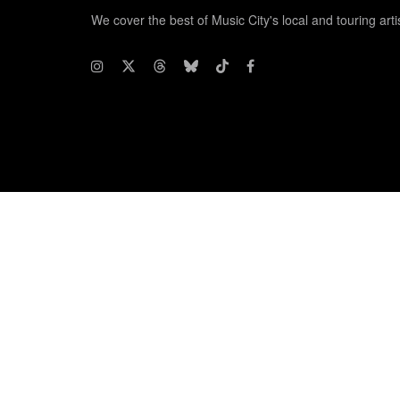
We cover the best of Music City's local and touring arti