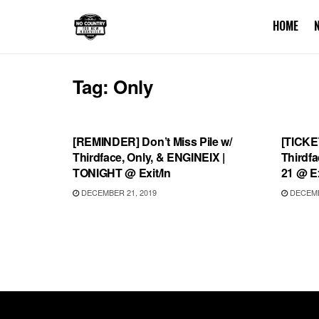
HOME
Tag:
Only
UNCATEGORIZED
UNCA
[REMINDER] Don’t Miss Pile w/
[TICKE
Thirdface, Only, & ENGINEIX |
Thirdfa
TONIGHT @ Exit/In
21 @ Ex
DECEMBER 21, 2019
DECEMB