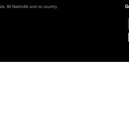
G
sts. All Nashville and no country.