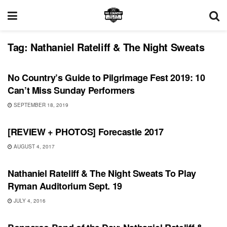
Tag:
Nathaniel Rateliff & The Night Sweats
FEATURES
No Country’s Guide to Pilgrimage Fest 2019: 10
Can’t Miss Sunday Performers
SEPTEMBER 18, 2019
REVIEWS
[REVIEW + PHOTOS] Forecastle 2017
AUGUST 4, 2017
SHOWS
Nathaniel Rateliff & The Night Sweats To Play
Ryman Auditorium Sept. 19
JULY 4, 2016
BONNAROO