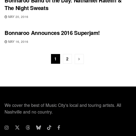
Bonnaroo Band of the Day: Nathaniel Rateliff &
The Night Sweats
MAY 20, 2016
BONNAROO
Bonnaroo Announces 2016 Superjam!
MAY 16, 2016
1
2
We cover the best of Music City's local and touring artists. All
Nashville and no country.