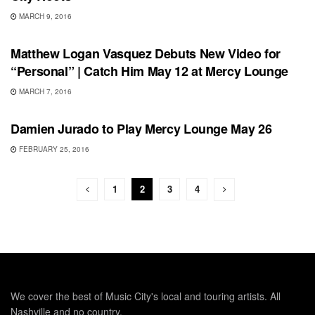
MARCH 9, 2016
SHOWS
Matthew Logan Vasquez Debuts New Video for
“Personal” | Catch Him May 12 at Mercy Lounge
MARCH 7, 2016
SHOWS
Damien Jurado to Play Mercy Lounge May 26
FEBRUARY 25, 2016
1
2
3
4
We cover the best of Music City's local and touring artists. All
Nashville and no country.