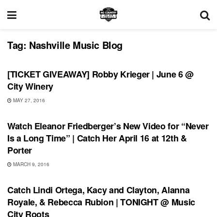
Tag:
Nashville Music BIog
SHOWS
[TICKET GIVEAWAY] Robby Krieger | June 6 @
City Winery
MAY 27, 2016
SHOWS
Watch Eleanor Friedberger’s New Video for “Never
Is a Long Time” | Catch Her April 16 at 12th &
Porter
MARCH 9, 2016
UNCATEGORIZED
Catch Lindi Ortega, Kacy and Clayton, Alanna
Royale, & Rebecca Rubion | TONIGHT @ Music
City Roots