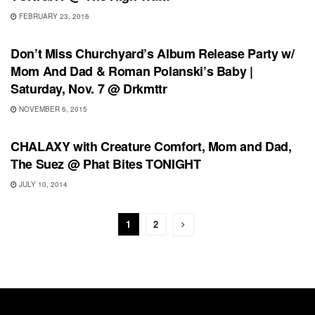
FEBRUARY 23, 2016
RECORD RELEASES
Don’t Miss Churchyard’s Album Release Party w/
Mom And Dad & Roman Polanski’s Baby |
Saturday, Nov. 7 @ Drkmttr
NOVEMBER 6, 2015
SHOWS
CHALAXY with Creature Comfort, Mom and Dad,
The Suez @ Phat Bites TONIGHT
JULY 10, 2014
1
2