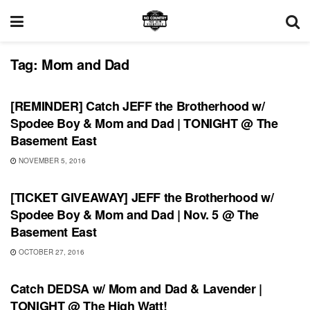
Tag:
Mom and Dad
SHOWS
[REMINDER] Catch JEFF the Brotherhood w/
Spodee Boy & Mom and Dad | TONIGHT @ The
Basement East
NOVEMBER 5, 2016
SHOWS
[TICKET GIVEAWAY] JEFF the Brotherhood w/
Spodee Boy & Mom and Dad | Nov. 5 @ The
Basement East
OCTOBER 27, 2016
SHOWS
Catch DEDSA w/ Mom and Dad & Lavender |
TONIGHT @ The High Watt!