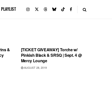
PLAYLIST
UNCATEGORIZED
ins &
[TICKET GIVEAWAY] Torche w/
cy
Pinkish Black & SRSQ | Sept. 4 @
Mercy Lounge
AUGUST 28, 2019