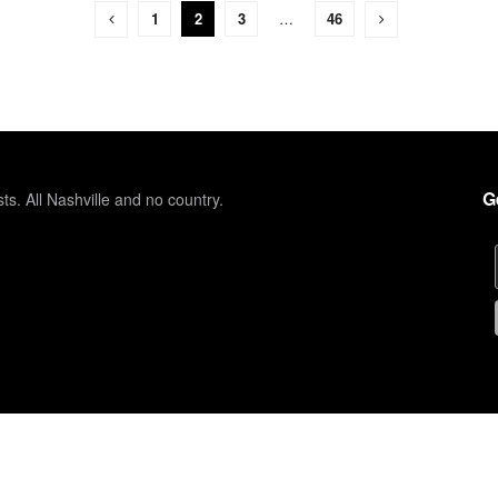
1
2
3
…
46
G
sts. All Nashville and no country.