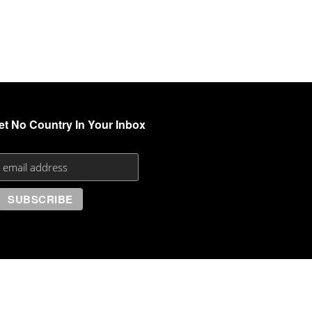
et No Country In Your Inbox