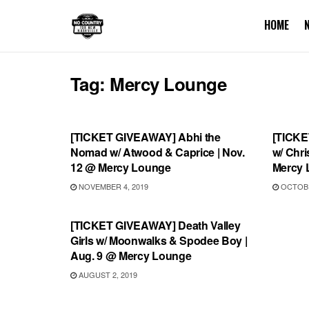
HOME
Tag:
Mercy Lounge
UNCATEGORIZED
UNCA
[TICKET GIVEAWAY] Abhi the
[TICKE
Nomad w/ Atwood & Caprice | Nov.
w/ Chri
12 @ Mercy Lounge
Mercy 
NOVEMBER 4, 2019
OCTOBE
UNCATEGORIZED
[TICKET GIVEAWAY] Death Valley
Girls w/ Moonwalks & Spodee Boy |
Aug. 9 @ Mercy Lounge
AUGUST 2, 2019