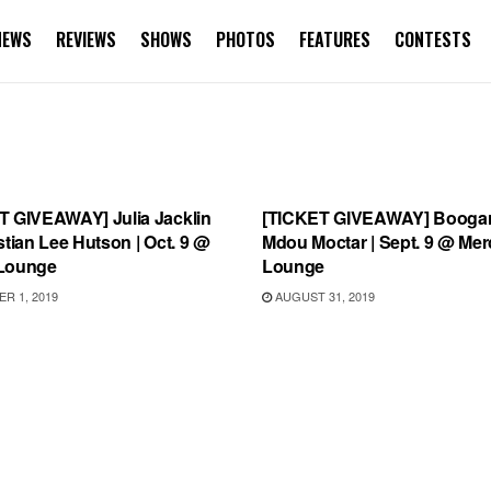
NEWS
REVIEWS
SHOWS
PHOTOS
FEATURES
CONTESTS
TEGORIZED
UNCATEGORIZED
T GIVEAWAY] Julia Jacklin
[TICKET GIVEAWAY] Boogar
stian Lee Hutson | Oct. 9 @
Mdou Moctar | Sept. 9 @ Mer
Lounge
Lounge
R 1, 2019
AUGUST 31, 2019