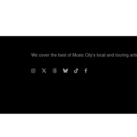
We cover the best of Music City's local and touring arti