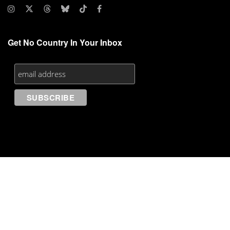
Get No Country In Your Inbox