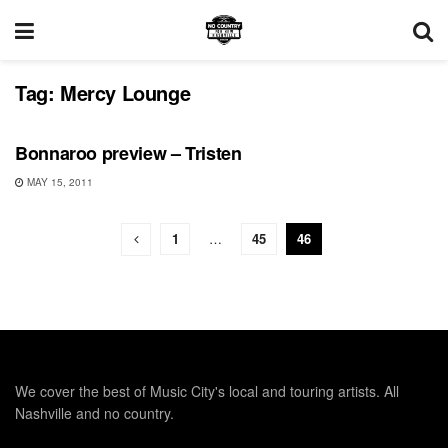
Tag:
Mercy Lounge
BONNAROO
Bonnaroo preview – Tristen
MAY 15, 2011
1
…
45
46
We cover the best of Music City's local and touring artists. All
Nashville and no country.