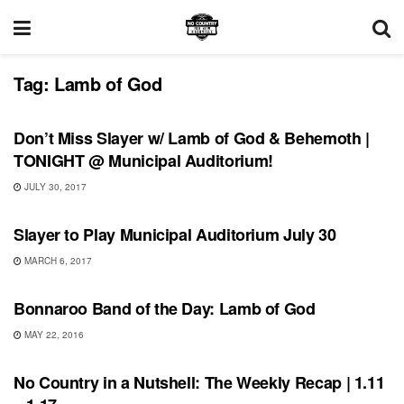
Tag:
Lamb of God
SHOWS
Don’t Miss Slayer w/ Lamb of God & Behemoth |
TONIGHT @ Municipal Auditorium!
JULY 30, 2017
SHOWS
Slayer to Play Municipal Auditorium July 30
MARCH 6, 2017
BONNAROO
Bonnaroo Band of the Day: Lamb of God
MAY 22, 2016
BONNAROO
No Country in a Nutshell: The Weekly Recap | 1.11