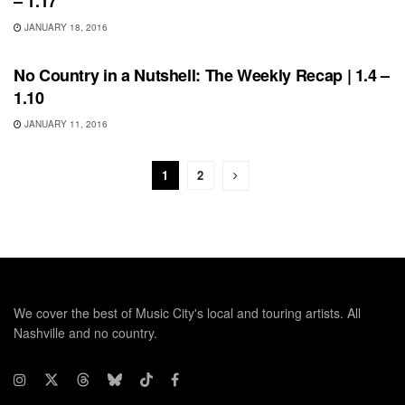
– 1.17
JANUARY 18, 2016
BONNAROO
No Country in a Nutshell: The Weekly Recap | 1.4 –
1.10
JANUARY 11, 2016
1
2
We cover the best of Music City's local and touring artists. All
Nashville and no country.