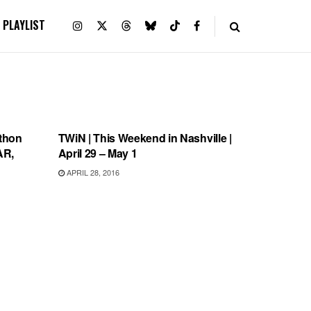
PLAYLIST
THIS WEEKEND IN NASHVILLE
thon
TWiN | This Weekend in Nashville |
AR,
April 29 – May 1
APRIL 28, 2016