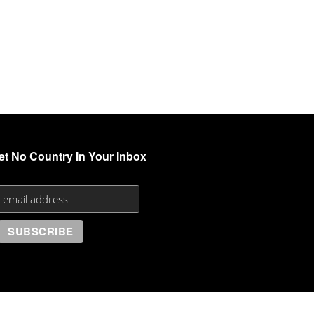
et No Country In Your Inbox