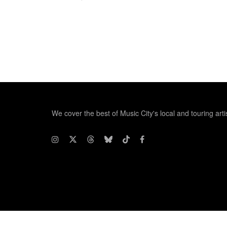
We cover the best of Music City's local and touring arti