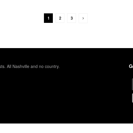
1
2
3
G
sts. All Nashville and no country.