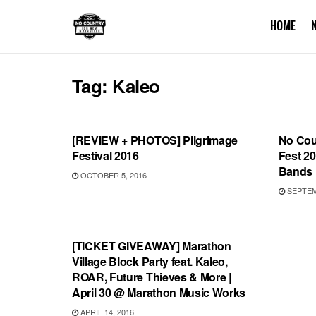
HOME
Tag:
Kaleo
REVIEWS
FEAT
[REVIEW + PHOTOS] Pilgrimage
No Coun
Festival 2016
Fest 20
Bands
OCTOBER 5, 2016
SEPTEMB
SHOWS
[TICKET GIVEAWAY] Marathon
Village Block Party feat. Kaleo,
ROAR, Future Thieves & More |
April 30 @ Marathon Music Works
APRIL 14, 2016