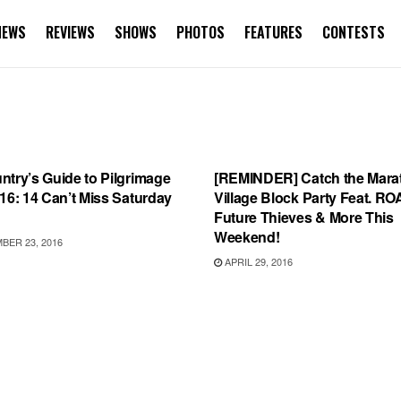
NEWS
REVIEWS
SHOWS
PHOTOS
FEATURES
CONTESTS
URES
SHOWS
try’s Guide to Pilgrimage
[REMINDER] Catch the Mara
16: 14 Can’t Miss Saturday
Village Block Party Feat. RO
Future Thieves & More This
Weekend!
ER 23, 2016
APRIL 29, 2016