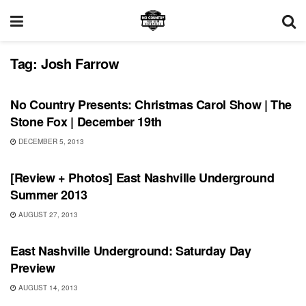
Tag:
Josh Farrow
UNCATEGORIZED
No Country Presents: Christmas Carol Show | The
Stone Fox | December 19th
DECEMBER 5, 2013
SHOWS
[Review + Photos] East Nashville Underground
Summer 2013
AUGUST 27, 2013
SHOWS
East Nashville Underground: Saturday Day
Preview
AUGUST 14, 2013
UNCATEGORIZED