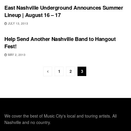
East Nashville Underground Announces Summer
Lineup | August 16 – 17
JULY 13, 2013
UNCATEGORIZED
Help Send Another Nashville Band to Hangout
Fest!
MAY 2, 2013
1
2
3
We cover the best of Music City's local and touring artists. All
Nashville and no country.