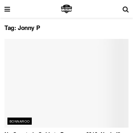
Tag:
Jonny P
BONNAROO