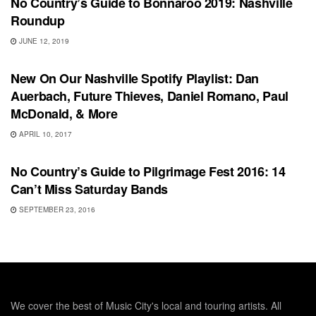
No Country’s Guide to Bonnaroo 2019: Nashville
Roundup
JUNE 12, 2019
UNCATEGORIZED
New On Our Nashville Spotify Playlist: Dan
Auerbach, Future Thieves, Daniel Romano, Paul
McDonald, & More
APRIL 10, 2017
FEATURES
No Country’s Guide to Pilgrimage Fest 2016: 14
Can’t Miss Saturday Bands
SEPTEMBER 23, 2016
We cover the best of Music City's local and touring artists. All