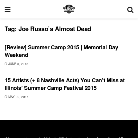
Tag:
Joe Russo’s Almost Dead
REVIEWS
[Review] Summer Camp 2015 | Memorial Day
Weekend
JUNE 8, 2015
FEATURES
15 Artists (+ 8 Nashville Acts) You Can’t Miss at
Illinois’ Summer Camp Festival 2015
MAY 20, 2015