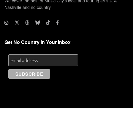
We cover the best of Music City's local and touring artists. All
Nashville and no country.
Get No Country In Your Inbox