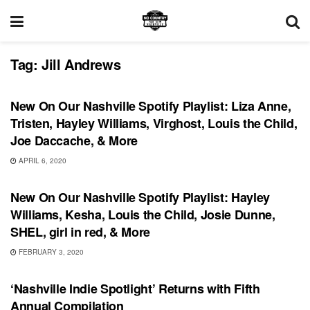
Tag:
Jill Andrews
PLAYLIST
New On Our Nashville Spotify Playlist: Liza Anne,
Tristen, Hayley Williams, Virghost, Louis the Child,
Joe Daccache, & More
APRIL 6, 2020
PLAYLIST
New On Our Nashville Spotify Playlist: Hayley
Williams, Kesha, Louis the Child, Josie Dunne,
SHEL, girl in red, & More
FEBRUARY 3, 2020
RECORD RELEASES
‘Nashville Indie Spotlight’ Returns with Fifth
Annual Compilation