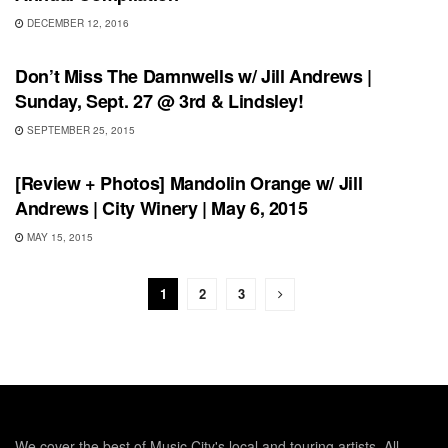
DECEMBER 12, 2016
SHOWS
Don’t Miss The Damnwells w/ Jill Andrews |
Sunday, Sept. 27 @ 3rd & Lindsley!
SEPTEMBER 25, 2015
REVIEWS
[Review + Photos] Mandolin Orange w/ Jill
Andrews | City Winery | May 6, 2015
MAY 15, 2015
1
2
3
We cover the best of Music City's local and touring artists. All