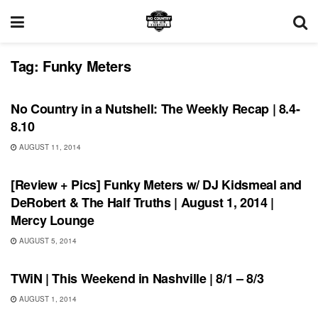
Tag:
Funky Meters
REVIEWS
No Country in a Nutshell: The Weekly Recap | 8.4-
8.10
AUGUST 11, 2014
REVIEWS
[Review + Pics] Funky Meters w/ DJ Kidsmeal and
DeRobert & The Half Truths | August 1, 2014 |
Mercy Lounge
AUGUST 5, 2014
THIS WEEKEND IN NASHVILLE
TWiN | This Weekend in Nashville | 8/1 – 8/3
AUGUST 1, 2014