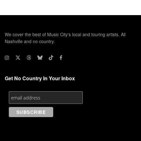
We cover the best of Music City's local and touring artists. All
Nashville and no country.
Get No Country In Your Inbox