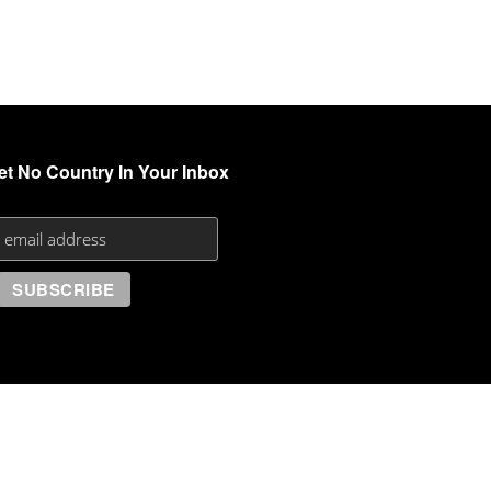
et No Country In Your Inbox