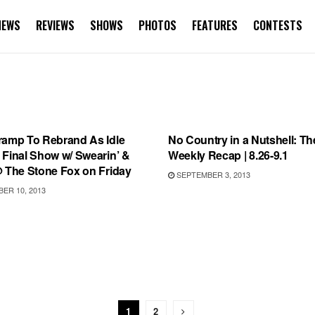
NEWS
REVIEWS
SHOWS
PHOTOS
FEATURES
CONTESTS
TEGORIZED
RECORD RELEASES
ramp To Rebrand As Idle
No Country in a Nutshell: Th
 Final Show w/ Swearin’ &
Weekly Recap | 8.26-9.1
@ The Stone Fox on Friday
SEPTEMBER 3, 2013
ER 10, 2013
1
2