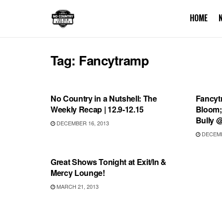
HOME
Tag:
Fancytramp
SHOWS
UNCA
No Country in a Nutshell: The
Fancyt
Weekly Recap | 12.9-12.15
Bloom;
Bully 
DECEMBER 16, 2013
DECEMB
UNCATEGORIZED
Great Shows Tonight at Exit/In &
Mercy Lounge!
MARCH 21, 2013