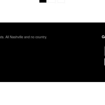
G
sts. All Nashville and no country.