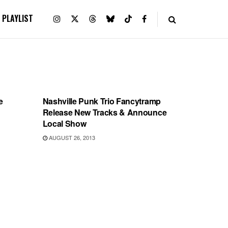
PLAYLIST
SHOWS
e
Nashville Punk Trio Fancytramp
Release New Tracks & Announce
Local Show
AUGUST 26, 2013