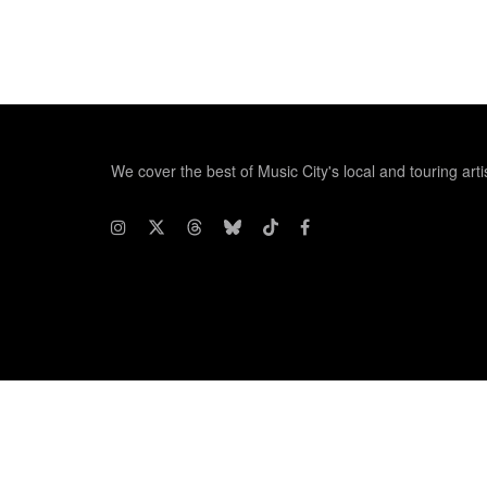
We cover the best of Music City's local and touring arti