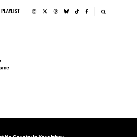
PLAYLIST
y
Esme
y
et No Country In Your Inbox