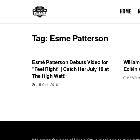
HOME
Tag:
Esme Patterson
SHOWS
SHOW
Esmé Patterson Debuts Video for
William
“Feel Right” | Catch Her July 18 at
Exit/In 
The High Watt!
FEBRUAR
JULY 14, 2016