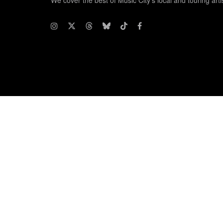
We cover the best of Music City's local and touring arti