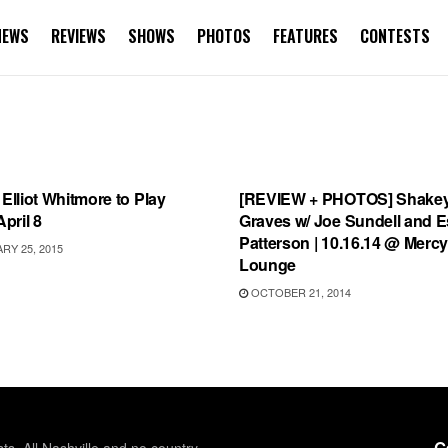
NEWS
REVIEWS
SHOWS
PHOTOS
FEATURES
CONTESTS
S
FEATURES
 Elliot Whitmore to Play
[REVIEW + PHOTOS] Shake
April 8
Graves w/ Joe Sundell and 
Patterson | 10.16.14 @ Merc
Y 25, 2015
Lounge
OCTOBER 21, 2014
G