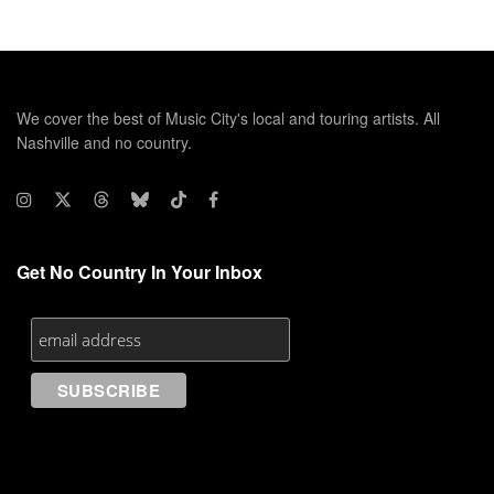
We cover the best of Music City's local and touring artists. All
Nashville and no country.
Get No Country In Your Inbox