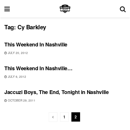
Tag:
Cy Barkley
UNCATEGORIZED
This Weekend In Nashville
JULY 20, 2012
UNCATEGORIZED
This Weekend In Nashville…
JULY 6, 2012
SHOWS
Jaccuzi Boys, The End, Tonight in Nashville
OCTOBER 29, 2011
1
2