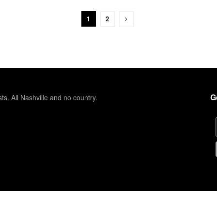
1
2
G
sts. All Nashville and no country.