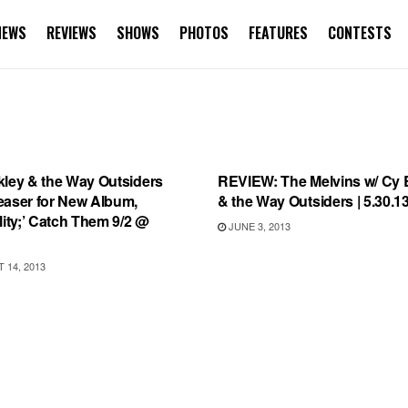
NEWS
REVIEWS
SHOWS
PHOTOS
FEATURES
CONTESTS
RD REVIEWS
REVIEWS
kley & the Way Outsiders
REVIEW: The Melvins w/ Cy 
easer for New Album,
& the Way Outsiders | 5.30.1
lity;’ Catch Them 9/2 @
JUNE 3, 2013
14, 2013