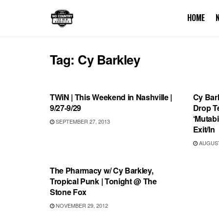
HOME
Tag:
Cy Barkley
SHOWS
RECO
TWiN | This Weekend in Nashville |
Cy Bar
9/27-9/29
Drop T
‘Mutabi
SEPTEMBER 27, 2013
Exit/In
AUGUST 
SHOWS
The Pharmacy w/ Cy Barkley,
Tropical Punk | Tonight @ The
Stone Fox
NOVEMBER 29, 2012