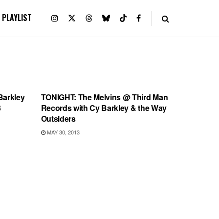
PLAYLIST
SHOWS
Barkley
TONIGHT: The Melvins @ Third Man
3
Records with Cy Barkley & the Way
Outsiders
MAY 30, 2013