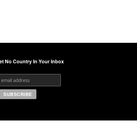
et No Country In Your Inbox