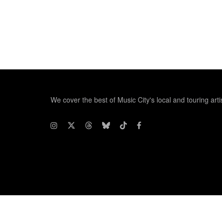
We cover the best of Music City's local and touring arti