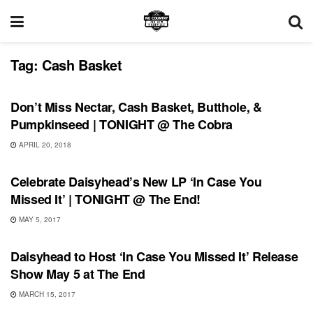
Tag:
Cash Basket
UNCATEGORIZED
Don’t Miss Nectar, Cash Basket, Butthole, &
Pumpkinseed | TONIGHT @ The Cobra
APRIL 20, 2018
RECORD RELEASES
Celebrate Daisyhead’s New LP ‘In Case You
Missed It’ | TONIGHT @ The End!
MAY 5, 2017
SHOWS
Daisyhead to Host ‘In Case You Missed It’ Release
Show May 5 at The End
MARCH 15, 2017
SHOWS