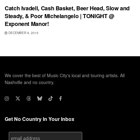
Catch Ivadell, Cash Basket, Beer Head, Slow and
Steady, & Poor Michelangelo | TONIGHT @
Exponent Manor!
DECEMBER 9, 2015
We cover the best of Music City's local and touring artists. All
Nashville and no country.
Get No Country In Your Inbox