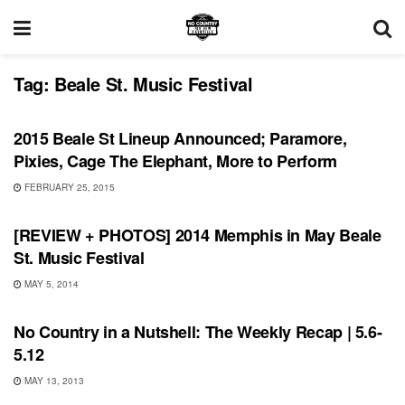
Tag:
Beale St. Music Festival
SHOWS
2015 Beale St Lineup Announced; Paramore,
Pixies, Cage The Elephant, More to Perform
FEBRUARY 25, 2015
REVIEWS
[REVIEW + PHOTOS] 2014 Memphis in May Beale
St. Music Festival
MAY 5, 2014
INTERVIEWS
No Country in a Nutshell: The Weekly Recap | 5.6-
5.12
MAY 13, 2013
REVIEWS