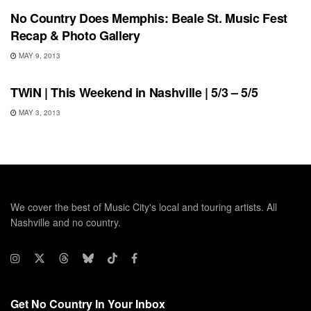
No Country Does Memphis: Beale St. Music Fest
Recap & Photo Gallery
MAY 9, 2013
UNCATEGORIZED
TWiN | This Weekend in Nashville | 5/3 – 5/5
MAY 3, 2013
We cover the best of Music City's local and touring artists. All
Nashville and no country.
Get No Country In Your Inbox