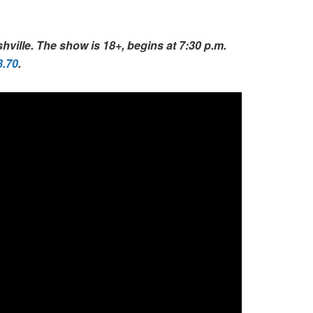
ville. The show is 18+, begins at 7:30 p.m.
3.70
.