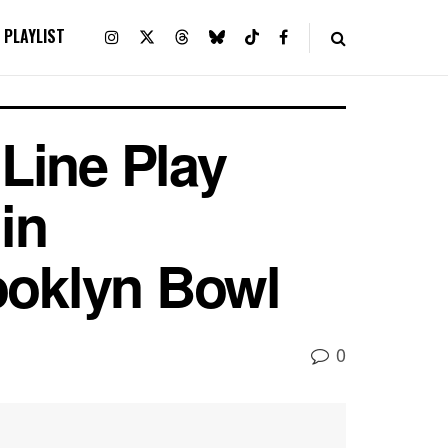
PLAYLIST
Line Play
in
ooklyn Bowl
0