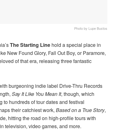
Photo by Lupe Bustos
hia’s
The Starting Line
hold a special place in
like New Found Glory, Fall Out Boy, or Paramore,
ved of that era, releasing three fantastic
with burgeoning indie label Drive-Thru Records
ength,
Say It Like You Mean It
, though, which
g to hundreds of tour dates and festival
aps their catchiest work,
Based on a True Story
,
 hitting the road on high-profile tours with
in television, video games, and more.