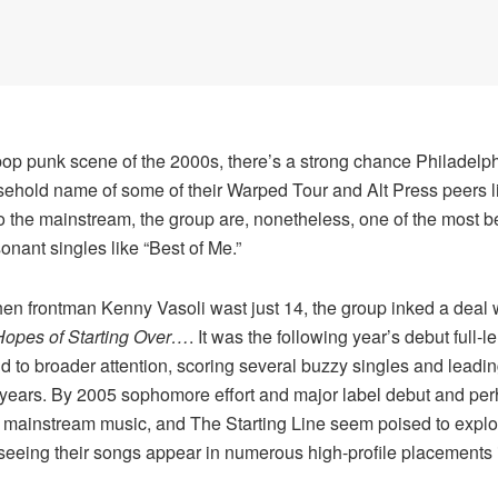
 pop punk scene of the 2000s, there’s a strong chance Philadelp
usehold name of some of their Warped Tour and Alt Press peers 
the mainstream, the group are, nonetheless, one of the most belo
nant singles like “Best of Me.”
n frontman Kenny Vasoli wast just 14, the group inked a deal 
Hopes of Starting Over…
. It was the following year’s debut full-l
d to broader attention, scoring several buzzy singles and leadin
years. By 2005 sophomore effort and major label debut and perh
ainstream music, and The Starting Line seem poised to explode,
 seeing their songs appear in numerous high-profile placements 