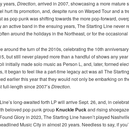
ny years,
Direction
, arrived in 2007, showcasing a more mature s
abel hurt its promotion, and, despite runs on Warped Tour and a 
just as pop punk was shifting towards the more pop-forward, ove
y an active band in the ensuing years, The Starting Line never rea
often around the holidays in the Northeast, or for the occasional f
e around the turn of the 2010s, celebrating the 10th anniversar
015, but still never played more than a handful of shows any year
asoli initially made solo music as Person L, and, later, formed e
 it began to feel like a part-time legacy act was all The Starting 
d earlier this year that they would not only be embarking on the
st full-length since 2007’s
Direction
.
 Line’s long-awaited forth LP will arrive Sept. 26, and, in celebra
with beloved pop punk group
Knuckle Puck
and rising shoegaze 
und Glory in 2023, The Starting Line haven’t played Nashville 
headlined Music City in almost 20 years. Needless to say, if you’