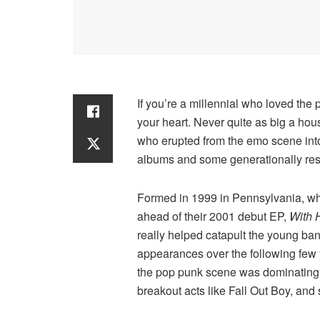
If you’re a millennial who loved the
your heart. Never quite as big a ho
who erupted from the emo scene into 
albums and some generationally reso
Formed in 1999 in Pennsylvania, whe
ahead of their 2001 debut EP,
With 
really helped catapult the young ban
appearances over the following few 
the pop punk scene was dominating m
breakout acts like Fall Out Boy, and