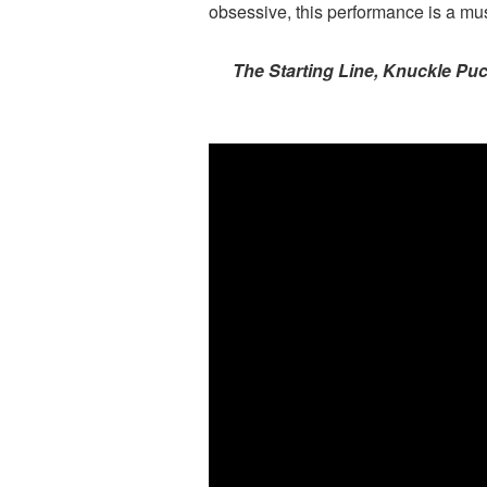
obsessive, this performance is a mus
The Starting Line, Knuckle Puc