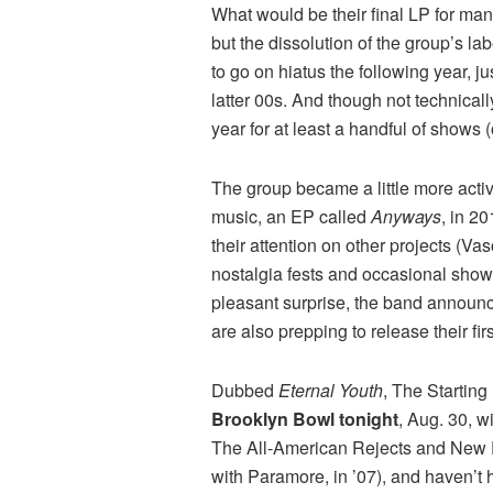
What would be their final LP for ma
but the dissolution of the group’s l
to go on hiatus the following year, 
latter 00s. And though not technicall
year for at least a handful of shows (
The group became a little more activ
music, an EP called
Anyways
, in 2
their attention on other projects (V
nostalgia fests and occasional shows,
pleasant surprise, the band announce
are also prepping to release their fir
Dubbed
Eternal Youth
, The Starting
Brooklyn Bowl tonight
, Aug. 30, 
The All-American Rejects and New Fo
with Paramore, in ’07), and haven’t 