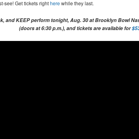
t-see! Get tickets right
here
while they last.
k, and KEEP perform tonight, Aug. 30 at Brooklyn Bowl Nash
(doors at 6:30 p.m.), and tickets are available for
$5