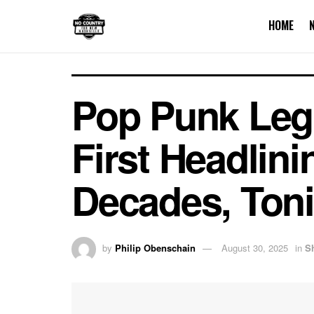
HOME
Pop Punk Lege
First Headlin
Decades, Toni
by
Philip Obenschain
August 30, 2025
in
S