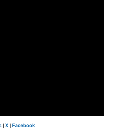
s
|
X
|
Facebook