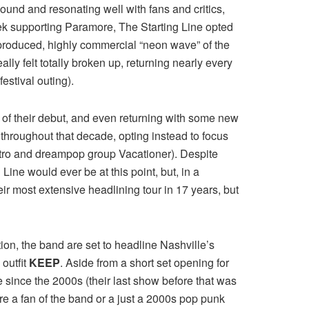
ound and resonating well with fans and critics,
trek supporting Paramore, The Starting Line opted
rproduced, highly commercial “neon wave” of the
lly felt totally broken up, returning nearly every
estival outing).
y of their debut, and even returning with some new
 throughout that decade, opting instead to focus
lectro and dreampop group Vacationer). Despite
Line would ever be at this point, but, in a
ir most extensive headlining tour in 17 years, but
tion, the band are set to headline Nashville’s
outfit
KEEP
. Aside from a short set opening for
since the 2000s (their last show before that was
re a fan of the band or a just a 2000s pop punk