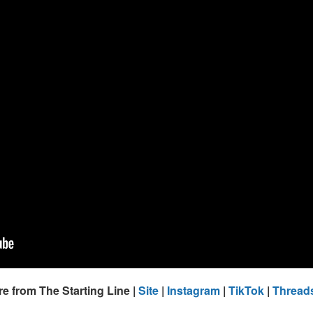
e from The Starting Line |
Site
|
Instagram
|
TikTok
|
Thread