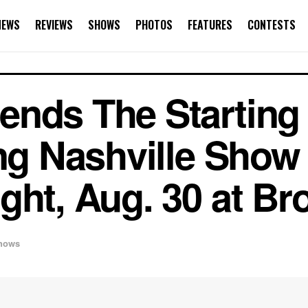
NEWS
REVIEWS
SHOWS
PHOTOS
FEATURES
CONTESTS
nds The Starting 
ing Nashville Show 
ght, Aug. 30 at Br
hows