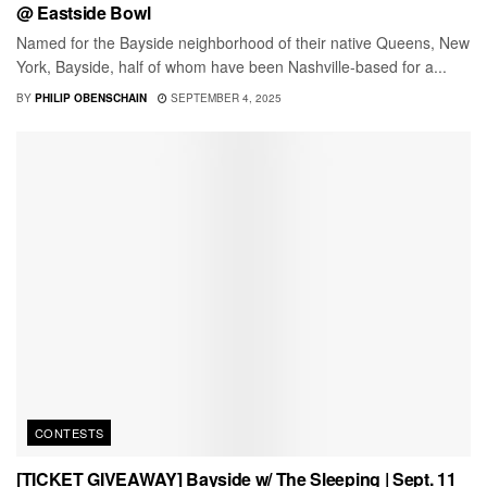
@ Eastside Bowl
Named for the Bayside neighborhood of their native Queens, New
York, Bayside, half of whom have been Nashville-based for a...
BY
PHILIP OBENSCHAIN
SEPTEMBER 4, 2025
CONTESTS
[TICKET GIVEAWAY] Bayside w/ The Sleeping | Sept. 11