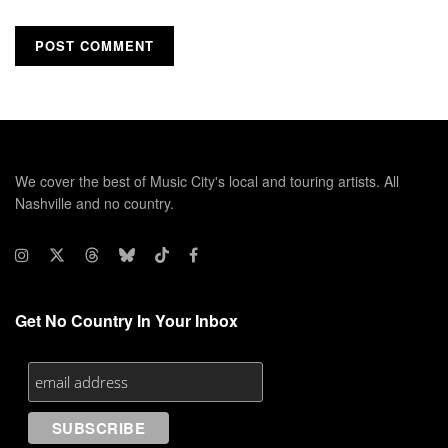
We cover the best of Music City's local and touring artists. All
Nashville and no country.
Get No Country In Your Inbox