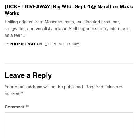
[TICKET GIVEAWAY] Big Wild | Sept. 4 @ Marathon Music
Works
Hailing original from Massachusetts, multifaceted producer,
songwriter, and vocalist Jackson Stell began his foray into music
as a teen...
BY
PHILIP OBENSCHAIN
SEPTEMBER 1, 2025
Leave a Reply
Your email address will not be published.
Required fields are
marked
*
Comment
*