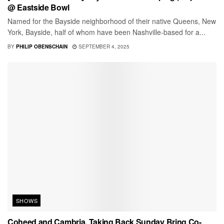
@ Eastside Bowl
Named for the Bayside neighborhood of their native Queens, New
York, Bayside, half of whom have been Nashville-based for a...
BY
PHILIP OBENSCHAIN
SEPTEMBER 4, 2025
SHOWS
Coheed and Cambria, Taking Back Sunday Bring Co-