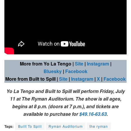
More from Yo La Tengo
|
Site
|
Instagram
|
Bluesky
|
Facebook
More from Built to Spill
|
Site
|
Instagram
|
X
|
Facebook
Yo La Tengo and Built to Spill
will perform Friday, July
11 at The Ryman Auditorium. The show is all ages,
begins at 8 p.m. (doors at 7 p.m.), and tickets are
available to purchase for
$49.16-63.63
.
Tags:
Built To Spill
Ryman Auditorium
the ryman