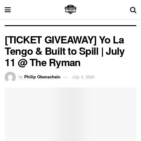
[TICKET GIVEAWAY] Yo La
Tengo & Built to Spill | July
11 @ The Ryman
by
Philip Obenschain
July 3, 2025