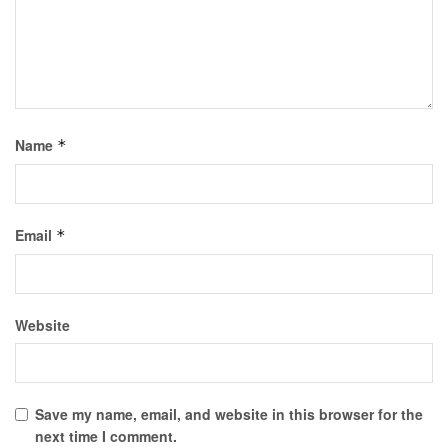
Name
*
Email
*
Website
Save my name, email, and website in this browser for the
next time I comment.