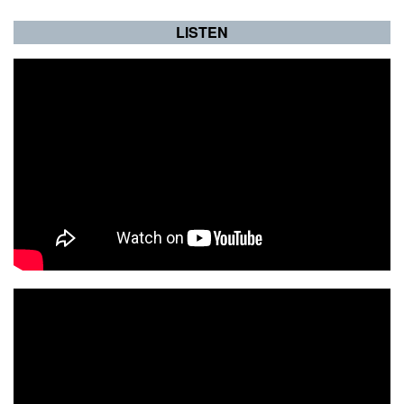
LISTEN