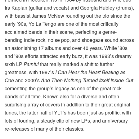
Ira Kaplan (guitar and vocals) and Georgia Hubley (drums),
with bassist James McNew rounding out the trio since the
early ’90s, Yo La Tengo are one of the most critically
acclaimed bands in their scene, perfecting a genre-
bending indie rock, noise pop, and shoegaze sound across
an astonishing 17 albums and over 40 years. While ’80s
and ’90s efforts attracted early buzz, it was 1993’s dreamy
sixth LP
Painful
that really marked a shift to further
greatness, with 1997’s
I Can Hear the Heart Beating as
One
and 2000’s
And Then Nothing Turned Itself Inside-Out
cementing the group’s legacy as one of the great rock
bands of all time. Known also for a diverse and often
surprising array of covers in addition to their great original
tunes, the latter half of YLT’s has been just as prolific, with
lots of touring, a steady clip of new LPs, and anniversary
re-releases of many of their classics.