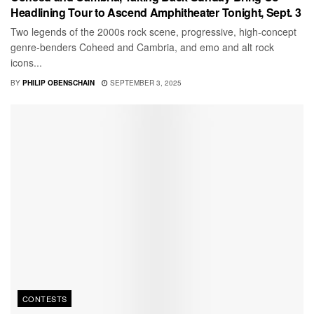
Headlining Tour to Ascend Amphitheater Tonight, Sept. 3
Two legends of the 2000s rock scene, progressive, high-concept
genre-benders Coheed and Cambria, and emo and alt rock
icons...
BY
PHILIP OBENSCHAIN
SEPTEMBER 3, 2025
CONTESTS