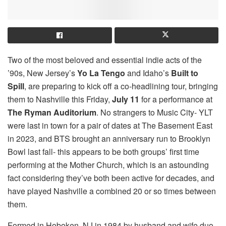
Two of the most beloved and essential indie acts of the
’90s, New Jersey’s
Yo La Tengo
and Idaho’s
Built to
Spill
, are preparing to kick off a co-headlining tour, bringing
them to Nashville this Friday,
July 11
for a performance at
The Ryman Auditorium
. No strangers to Music City- YLT
were last in town for a pair of dates at The Basement East
in 2023, and BTS brought an anniversary run to Brooklyn
Bowl last fall- this appears to be both groups’ first time
performing at the Mother Church, which is an astounding
fact considering they’ve both been active for decades, and
have played Nashville a combined 20 or so times between
them.
Formed in Hoboken, NJ in 1984 by husband and wife duo