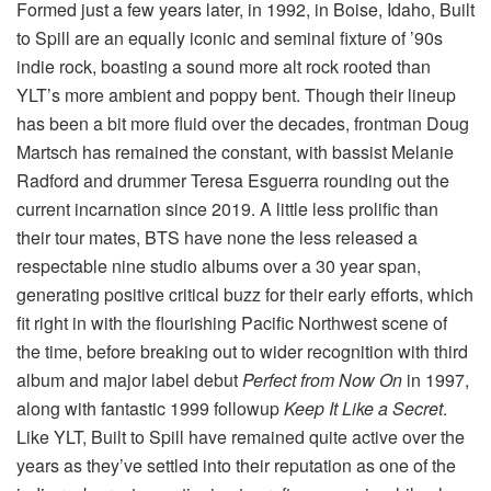
Formed just a few years later, in 1992, in Boise, Idaho, Built
to Spill are an equally iconic and seminal fixture of ’90s
indie rock, boasting a sound more alt rock rooted than
YLT’s more ambient and poppy bent. Though their lineup
has been a bit more fluid over the decades, frontman Doug
Martsch has remained the constant, with bassist Melanie
Radford and drummer Teresa Esguerra rounding out the
current incarnation since 2019. A little less prolific than
their tour mates, BTS have none the less released a
respectable nine studio albums over a 30 year span,
generating positive critical buzz for their early efforts, which
fit right in with the flourishing Pacific Northwest scene of
the time, before breaking out to wider recognition with third
album and major label debut
Perfect from Now On
in 1997,
along with fantastic 1999 followup
Keep It Like a Secret
.
Like YLT, Built to Spill have remained quite active over the
years as they’ve settled into their reputation as one of the