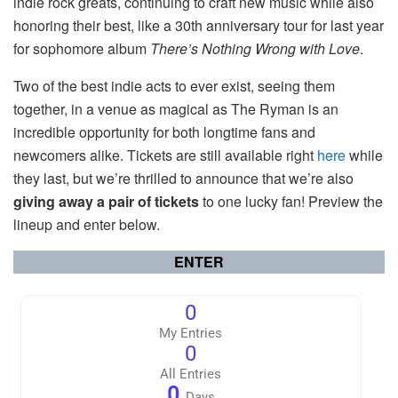
indie rock greats, continuing to craft new music while also
honoring their best, like a 30th anniversary tour for last year
for sophomore album
There’s Nothing Wrong with Love
.
Two of the best indie acts to ever exist, seeing them
together, in a venue as magical as The Ryman is an
incredible opportunity for both longtime fans and
newcomers alike. Tickets are still available right
here
while
they last, but we’re thrilled to announce that we’re also
giving away a pair of tickets
to one lucky fan! Preview the
lineup and enter below.
ENTER