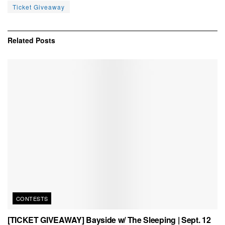
Ticket Giveaway
Related
Posts
CONTESTS
[TICKET GIVEAWAY] Bayside w/ The Sleeping | Sept. 12