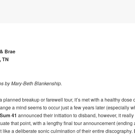
 & Brae
, TN
os by Mary-Beth Blankenship.
anned breakup or farewell tour, it’s met with a healthy dose of
ange a mind seems to occur just a few years later (especially w
Sum 41
announced their initiation to disband, however, it really h
tuate that point, with a lengthy final tour announcement (endin
lt like a deliberate sonic culmination of their entire discography