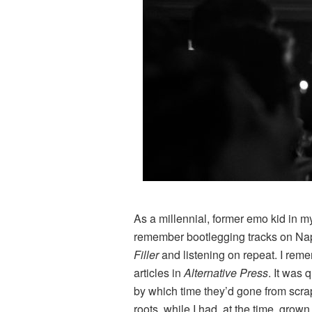
As a millennial, former emo kid in my
remember bootlegging tracks on Naps
Filler
and listening on repeat. I rem
articles in
Alternative Press
. It was 
by which time they’d gone from scra
roots, while I had, at the time, gro