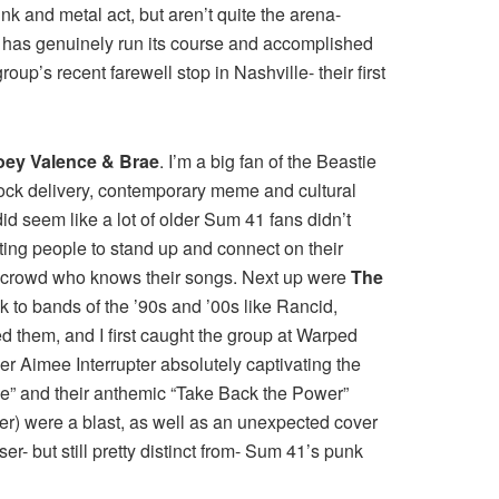
k and metal act, but aren’t quite the arena-
nd has genuinely run its course and accomplished
up’s recent farewell stop in Nashville- their first
oey Valence & Brae
. I’m a big fan of the Beastie
rock delivery, contemporary meme and cultural
id seem like a lot of older Sum 41 fans didn’t
etting people to stand up and connect on their
th a crowd who knows their songs. Next up were
The
 to bands of the ’90s and ’00s like Rancid,
ed them, and I first caught the group at Warped
r Aimee Interrupter absolutely captivating the
ene” and their anthemic “Take Back the Power”
er) were a blast, as well as an unexpected cover
ser- but still pretty distinct from- Sum 41’s punk