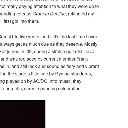
 not really paying attention to what they were up to
impending release
Order in Decline
, rekindled my
 first got into them.
41 in five years, and if it’s the last time I ever
n’t always get as much due as they deserve. Mostly
er joined in ’09, during a stretch guitarist Dave
go and was replaced by current member Frank
n, and still look and sound as fiery and vibrant
g the stage a little late by Ryman standards,
eing played on by AC/DC intro music, they
n energetic, career-spanning celebration.