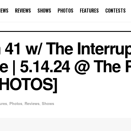
NEWS
REVIEWS
SHOWS
PHOTOS
FEATURES
CONTESTS
1 w/ The Interrup
e | 5.14.24 @ The
PHOTOS]
ures
,
Photos
,
Reviews
,
Shows