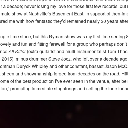
for a decade; never losing my love for those first few records, but
intimate show at Nashville’s Basement East, in support of then-
ored me with how fantastic they’d remained nearly 20 years after I
le time since, but this Ryman show was my first time seeing Sum 
 a lovely and fun and fitting farewell for a group who perhaps do
since
All Killer
(extra guitarist and multi-instrumentalist Tom Thack
 in 2015), minus drummer Steve Jocz, who left over a decade a
ntman Deryck Whibley and other constant, bassist Jason McCasli
a sheen and showmanship forged from decades on the road. Hittin
ome of the best production I’ve ever seen in the venue, after b
tion,” prompting immediate singalongs and setting the tone for a