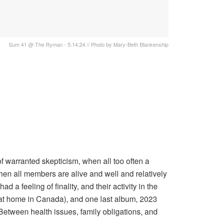
Sum 41 @ The Ryman - 5.14.24 // Photo by Mary-Beth Blankenship
 warranted skepticism, when all too often a
hen all members are alive and well and relatively
ad a feeling of finality, and their activity in the
g at home in Canada), and one last album, 2023
. Between health issues, family obligations, and