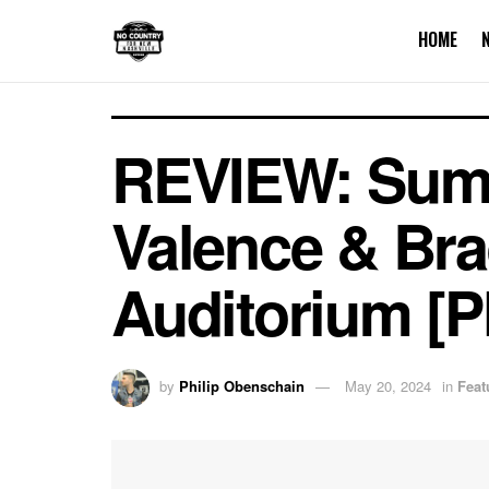
HOME
REVIEW: Sum 4
Valence & Bra
Auditorium [
by
Philip Obenschain
May 20, 2024
in
Feat