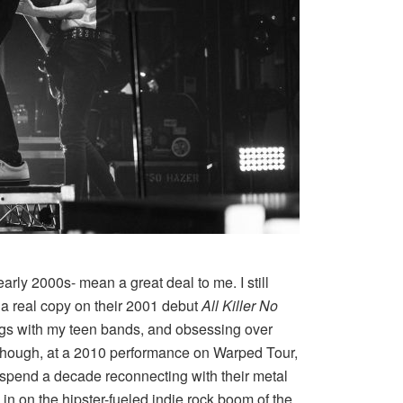
arly 2000s- mean a great deal to me. I still
a real copy on their 2001 debut
All Killer No
ongs with my teen bands, and obsessing over
ime though, at a 2010 performance on Warped Tour,
 spend a decade reconnecting with their metal
in on the hipster-fueled indie rock boom of the