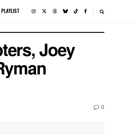
PLAYLIST
ters, Joey
 Ryman
0