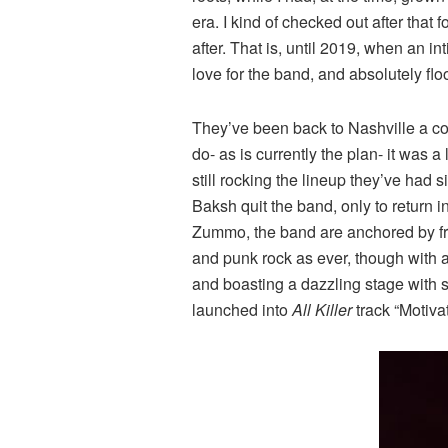
era. I kind of checked out after that 
after. That is, until 2019, when an 
love for the band, and absolutely flo
They’ve been back to Nashville a coup
do- as is currently the plan- it was
still rocking the lineup they’ve had 
Baksh quit the band, only to return
Zummo, the band are anchored by fro
and punk rock as ever, though with 
and boasting a dazzling stage with s
launched into
All Killer
track “Motiva