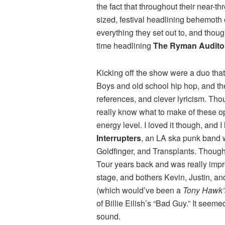
the fact that throughout their near-
sized, festival headlining behemoth
everything they set out to, and thoug
time headlining
The Ryman Audito
Kicking off the show were a duo that
Boys and old school hip hop, and the
references, and clever lyricism. Tho
really know what to make of these ope
energy level. I loved it though, and
Interrupters
, an LA ska punk band w
Goldfinger, and Transplants. Though 
Tour years back and was really impr
stage, and bothers Kevin, Justin, a
(which would’ve been a
Tony Hawk’
of Billie Eilish’s “Bad Guy.” It seeme
sound.