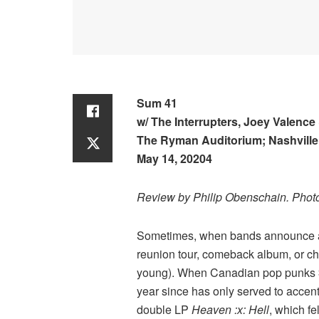
Sum 41
w/ The Interrupters, Joey Valence
The Ryman Auditorium; Nashville
May 14, 20204
Review by Philip Obenschain. Phot
Sometimes, when bands announce a pl
reunion tour, comeback album, or ch
young). When Canadian pop punks
year since has only served to accen
double LP
Heaven :x: Hell
, which fe