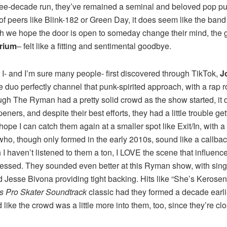
three-decade run, they’ve remained a seminal and beloved pop pun
 of peers like Blink-182 or Green Day, it does seem like the ba
h we hope the door is open to someday change their mind, the gro
rium
– felt like a fitting and sentimental goodbye.
 I- and I’m sure many people- first discovered through TikTok,
J
 duo perfectly channel that punk-spirited approach, with a rap 
ugh The Ryman had a pretty solid crowd as the show started, it d
ners, and despite their best efforts, they had a little trouble g
 I hope I can catch them again at a smaller spot like Exit/In, wi
ho, though only formed in the early 2010s, sound like a callback
I haven’t listened to them a ton, I LOVE the scene that influenc
essed. They sounded even better at this Ryman show, with singe
nd Jesse Bivona providing tight backing. Hits like “She’s Keros
s Pro Skater Soundtrack
classic had they formed a decade earli
d like the crowd was a little more into them, too, since they’re clo