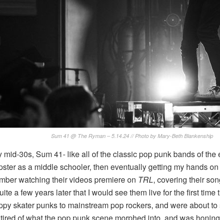
Sum 41 @ The Ryman – 5.14.24 // Photo by Mary-Beth Blankenship
 mid-30s, Sum 41- like all of the classic pop punk bands of the e
ter as a middle schooler, then eventually getting my hands on 
ember watching their videos premiere on
TRL
, covering their s
quite a few years later that I would see them live for the first t
ppy skater punks to mainstream pop rockers, and were about to
wn tired of what the pop punk scene morphed into, and was honing 