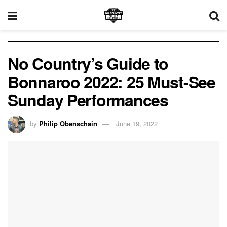
No Country’s Guide to
Bonnaroo 2022: 25 Must-See
Sunday Performances
by
Philip Obenschain
June 19, 2022