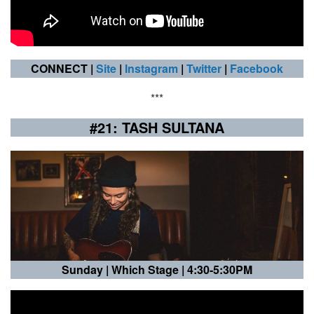
CONNECT |
Site
|
Instagram
|
Twitter
|
Facebook
***
#21: TASH SULTANA
Sunday |
Which Stage | 4:30-5:30PM