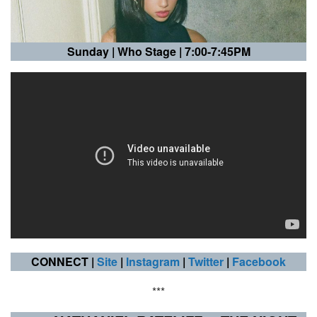
Sunday |
Who Stage | 7:00-7:45PM
CONNECT |
Site
|
Instagram
|
Twitter
|
Facebook
***