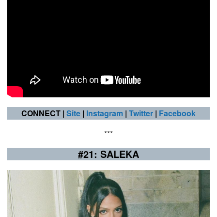
CONNECT |
Site
|
Instagram
|
Twitter
|
Facebook
***
#21: SALEKA