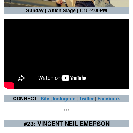
Sunday |
Which Stage | 1:15-2:00PM
CONNECT |
Site
|
Instagram
|
Twitter
|
Facebook
***
#23: VINCENT NEIL EMERSON