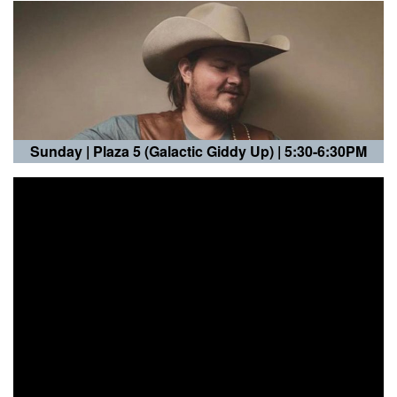
Sunday |
Plaza 5 (Galactic Giddy Up)
| 5:30-6:30PM