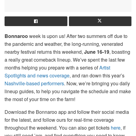
Bonnaroo
week is upon us! After two summers off due to
the pandemic and weather, the long-running, venerated
nearby festival returns this weekend,
June 16-19
, boasting
a really great comeback lineup. We’ve spent the last few
months helping you prepare with a series of
Artist
Spotlights and news coverage
, and ran down this year’s
Nashville-based performers
. Now, we’re bringing you daily
lineup guides, to help you navigate the schedule and make
the most of your time on the farm!
Download the Bonnaroo app and follow their social media
for the latest, and follow ours for real-time coverage
throughout the weekend. You can also get tickets
here
, if
you still need ’em, and find everything you need to know