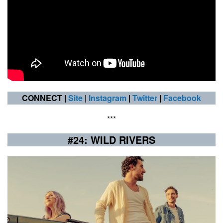
CONNECT |
Site
|
Instagram
|
Twitter
|
Facebook
***
#24: WILD RIVERS