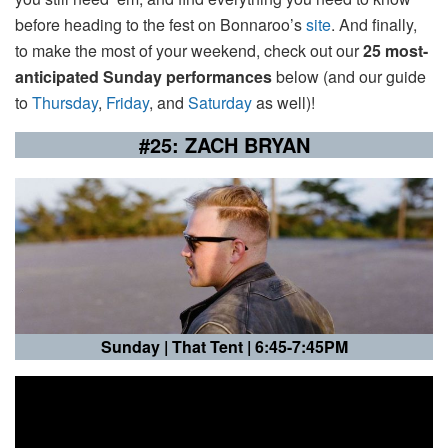
before heading to the fest on Bonnaroo’s
site
. And finally,
to make the most of your weekend, check out our
25 most-
anticipated Sunday performances
below (and our guide
to
Thursday
,
Friday
, and
Saturday
as well)!
#25: ZACH BRYAN
Sunday |
That Tent | 6:45-7:45PM