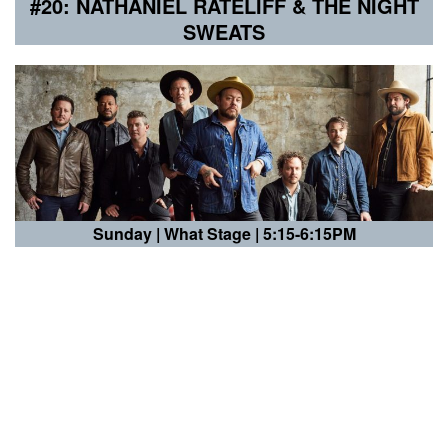
#20: NATHANIEL RATELIFF & THE NIGHT
SWEATS
Sunday |
What Stage | 5:15-6:15PM