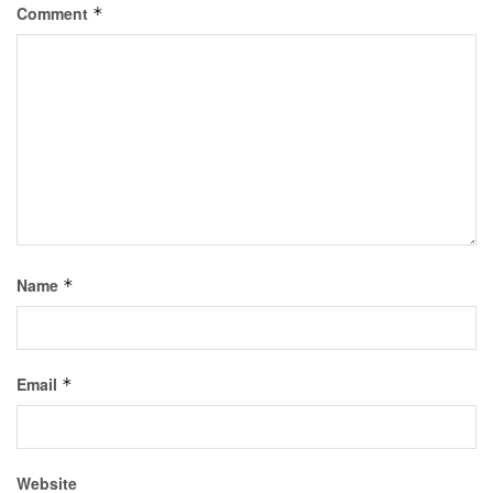
Comment
*
Name
*
Email
*
Website