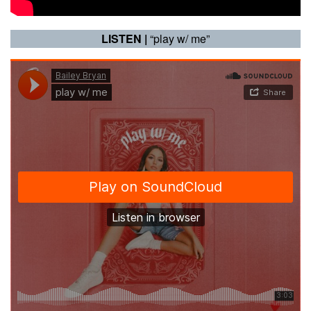
LISTEN |
“play w/ me”