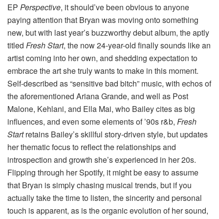
EP
Perspective
, it should’ve been obvious to anyone
paying attention that Bryan was moving onto something
new, but with last year’s buzzworthy debut album, the aptly
titled
Fresh Start
, the now 24-year-old finally sounds like an
artist coming into her own, and shedding expectation to
embrace the art she truly wants to make in this moment.
Self-described as “sensitive bad bitch” music, with echos of
the aforementioned Ariana Grande, and well as Post
Malone, Kehlani, and Ella Mai, who Bailey cites as big
influences, and even some elements of ’90s r&b,
Fresh
Start
retains Bailey’s skillful story-driven style, but updates
her thematic focus to reflect the relationships and
introspection and growth she’s experienced in her 20s.
Flipping through her Spotify, it might be easy to assume
that Bryan is simply chasing musical trends, but if you
actually take the time to listen, the sincerity and personal
touch is apparent, as is the organic evolution of her sound,