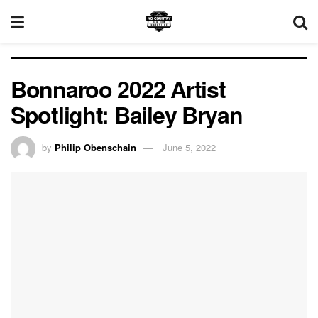
Bonnaroo 2022 Artist
Spotlight: Bailey Bryan
by
Philip Obenschain
June 5, 2022