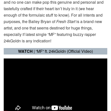
and no one can make pop this genuine and personal and
tastefully crafted if their heart isn’t truly in it (we hear
enough of the formulaic stuff to know). For all intents and
purposes, the Bailey Bryan of
Fresh Start
is a brand new
artist, and one that seems destined for huge things,
especially if latest single “MF” featuring buzzy rapper
24kGoldn is any indication!
WATCH
| “MF” ft. 24kGoldn (Official Video)