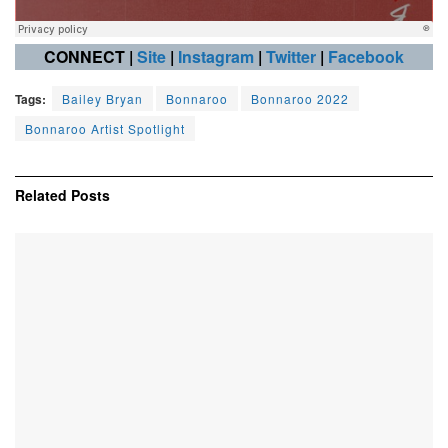
CONNECT |
Site
|
Instagram
|
Twitter
|
Facebook
Tags:
Bailey Bryan
Bonnaroo
Bonnaroo 2022
Bonnaroo Artist Spotlight
Related
Posts