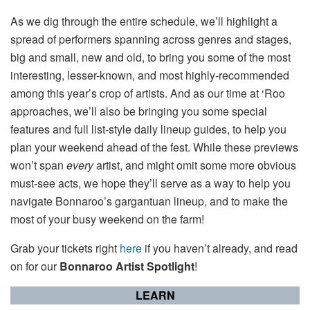
As we dig through the entire schedule, we’ll highlight a
spread of performers spanning across genres and stages,
big and small, new and old, to bring you some of the most
interesting, lesser-known, and most highly-recommended
among this year’s crop of artists. And as our time at ‘Roo
approaches, we’ll also be bringing you some special
features and full list-style daily lineup guides, to help you
plan your weekend ahead of the fest. While these previews
won’t span
every
artist, and might omit some more obvious
must-see acts, we hope they’ll serve as a way to help you
navigate Bonnaroo’s gargantuan lineup, and to make the
most of your busy weekend on the farm!
Grab your tickets right
here
if you haven’t already, and read
on for our
Bonnaroo Artist Spotlight
!
LEARN