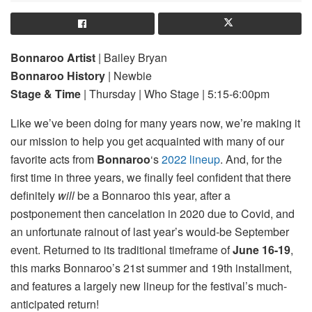
Bonnaroo Artist
| Bailey Bryan
Bonnaroo History
| Newbie
Stage & Time
| Thursday | Who Stage | 5:15-6:00pm
Like we’ve been doing for many years now, we’re making it
our mission to help you get acquainted with many of our
favorite acts from
Bonnaroo
‘s
2022 lineup
. And, for the
first time in three years, we finally feel confident that there
definitely
will
be a Bonnaroo this year, after a
postponement then cancelation in 2020 due to Covid, and
an unfortunate rainout of last year’s would-be September
event. Returned to its traditional timeframe of
June 16-19
,
this marks Bonnaroo’s 21st summer and 19th installment,
and features a largely new lineup for the festival’s much-
anticipated return!