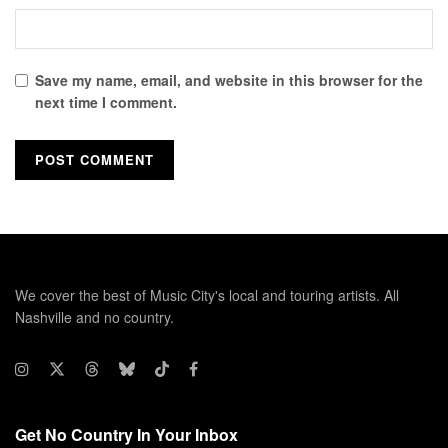
Save my name, email, and website in this browser for the
next time I comment.
We cover the best of Music City's local and touring artists. All
Nashville and no country.
Get No Country In Your Inbox