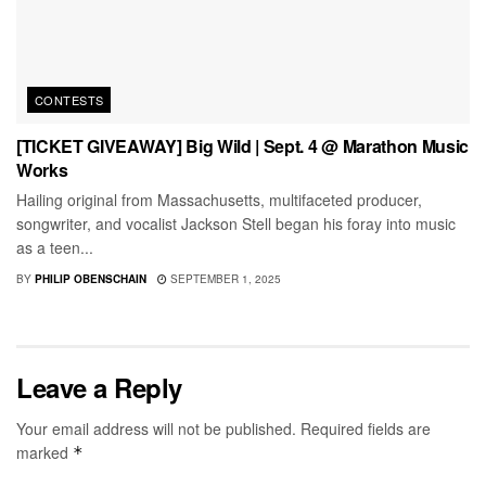
CONTESTS
[TICKET GIVEAWAY] Big Wild | Sept. 4 @ Marathon Music
Works
Hailing original from Massachusetts, multifaceted producer,
songwriter, and vocalist Jackson Stell began his foray into music
as a teen...
BY
PHILIP OBENSCHAIN
SEPTEMBER 1, 2025
Leave a Reply
Your email address will not be published.
Required fields are
marked
*