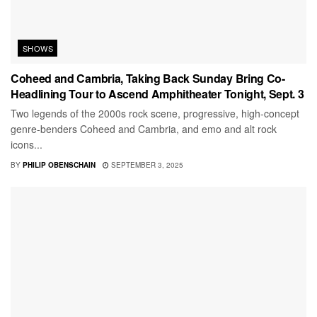
SHOWS
Coheed and Cambria, Taking Back Sunday Bring Co-
Headlining Tour to Ascend Amphitheater Tonight, Sept. 3
Two legends of the 2000s rock scene, progressive, high-concept
genre-benders Coheed and Cambria, and emo and alt rock
icons...
BY
PHILIP OBENSCHAIN
SEPTEMBER 3, 2025