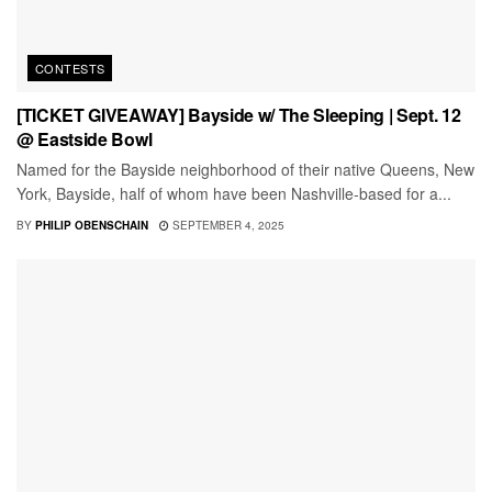
CONTESTS
[TICKET GIVEAWAY] Bayside w/ The Sleeping | Sept. 12
@ Eastside Bowl
Named for the Bayside neighborhood of their native Queens, New
York, Bayside, half of whom have been Nashville-based for a...
BY
PHILIP OBENSCHAIN
SEPTEMBER 4, 2025