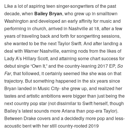
Like a lot of aspiring teen singer-songwriters of the past
decade, when
Bailey Bryan
, who grew up in smalltown
Washington and developed an early affinity for music and
performing in church, arrived in Nashville at 18, after a few
years of traveling back and forth for songwriting sessions,
she wanted to be the next Taylor Swift. And after landing a
deal with Warner Nashville, earning nods from the likes of
Lady A’s Hillary Scott, and attaining some chart success for
debut single “Own It,” and the country-leaning 2017 EP,
So
Far
, that followed, it certainly seemed like she was on that
trajectory. But something happened in the six years since
Bryan landed in Music City- she grew up, and realized her
tastes and artistic ambitions were bigger than just being the
next country pop star (not dissimilar to Swift herself, though
Bailey’s latest sounds more Ariana than pop-era Taylor).
Between Drake covers and a decidedly more pop and less-
acoustic bent with her still country-rooted 2019