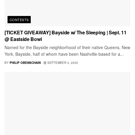
CONTESTS
[TICKET GIVEAWAY] Bayside w/ The Sleeping | Sept. 11
@ Eastside Bowl
Named for the Bayside neighborhood of their native Queens, New
York, Bayside, half of whom have been Nashville-based for a...
BY
PHILIP OBENSCHAIN
SEPTEMBER 4, 2025