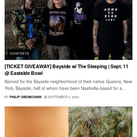
CONTESTS
[TICKET GIVEAWAY] Bayside w/ The Sleeping | Sept. 11
@ Eastside Bowl
Named for the Bayside neighborhood of their native Queens, New
York, Bayside, half of whom have been Nashville-based for a...
BY
PHILIP OBENSCHAIN
SEPTEMBER 4, 2025