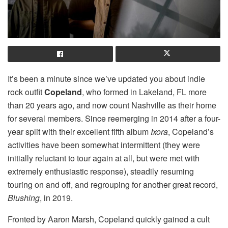
It’s been a minute since we’ve updated you about indie
rock outfit
Copeland
, who formed in Lakeland, FL more
than 20 years ago, and now count Nashville as their home
for several members. Since reemerging in 2014 after a four-
year split with their excellent fifth album
Ixora
, Copeland’s
activities have been somewhat intermittent (they were
initially reluctant to tour again at all, but were met with
extremely enthusiastic response), steadily resuming
touring on and off, and regrouping for another great record,
Blushing
, in 2019.
Fronted by Aaron Marsh, Copeland quickly gained a cult