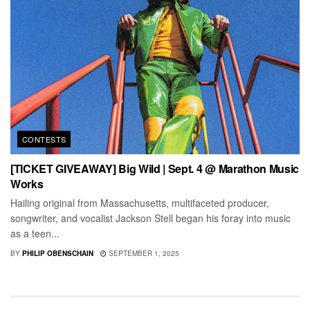
CONTESTS
[TICKET GIVEAWAY] Big Wild | Sept. 4 @ Marathon Music
Works
Hailing original from Massachusetts, multifaceted producer,
songwriter, and vocalist Jackson Stell began his foray into music
as a teen...
BY
PHILIP OBENSCHAIN
SEPTEMBER 1, 2025