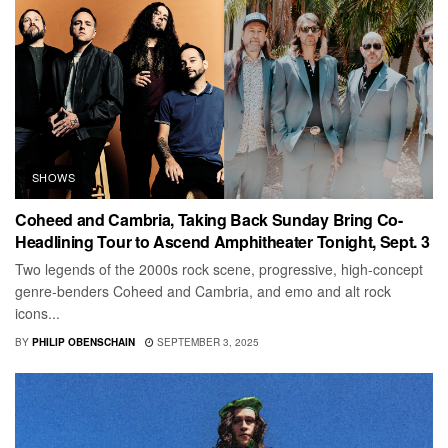
SHOWS
Coheed and Cambria, Taking Back Sunday Bring Co-
Headlining Tour to Ascend Amphitheater Tonight, Sept. 3
Two legends of the 2000s rock scene, progressive, high-concept
genre-benders Coheed and Cambria, and emo and alt rock
icons...
BY
PHILIP OBENSCHAIN
SEPTEMBER 3, 2025