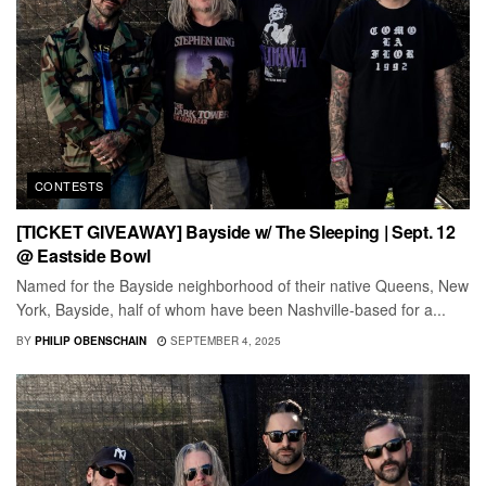
CONTESTS
[TICKET GIVEAWAY] Bayside w/ The Sleeping | Sept. 12
@ Eastside Bowl
Named for the Bayside neighborhood of their native Queens, New
York, Bayside, half of whom have been Nashville-based for a...
BY
PHILIP OBENSCHAIN
SEPTEMBER 4, 2025