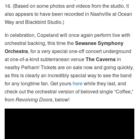
16. (Based on some photos and videos from the studio, it
also appears to have been recorded in Nashville at Ocean
Way and Blackbird Studio.)
In celebration, Copeland will once again perform live with
orchestral backing, this time the
Sewanee Symphony
Orchestra
, for a very special one-off concert underground
at one-of-a-kind subterranean venue
The Caverns
in
nearby Pelham! Tickets are on sale now and going quickly,
as this is clearly an incredibly special way to see the band
for any longtime fan. Get yours
here
while they last, and
check out the orchestral version of beloved single “Coffee,”
from
Revolving Doors
, below!