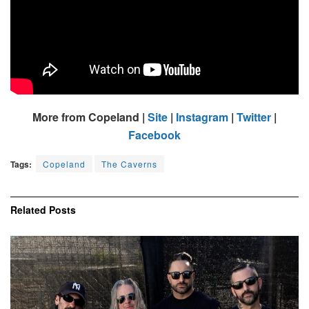
More from Copeland |
Site
|
Instagram
|
Twitter
|
Facebook
Tags:
Copeland
The Caverns
Related
Posts