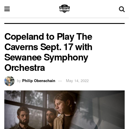
Copeland to Play The
Caverns Sept. 17 with
Sewanee Symphony
Orchestra
by
Philip Obenschain
May 14, 2022