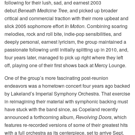
following for their lush, sad, and earnest 2003
debut
Beneath Medicine Tree
, and picked up broader
critical and commercial traction with their more upbeat and
slick 2005 sophomore effort
In Motion
. Combining soaring
melodies, rock and roll bite, indie-pop sensibilities, and
deeply personal, earnest lyricism, the group maintained a
passionate following until initially splitting up in 2010, and,
four years later, managed to pick up right where they left
off, playing one of their first shows back at Mercy Lounge.
One of the group’s more fascinating post-reunion
endeavors was a hometown concert four years ago backed
by Lakeland’s Imperial Symphony Orchestra. That exercise
in reimagining their material with symphonic backing must
have stuck with the band since, as Copeland recently
announced a forthcoming album,
Revolving Doors
, which
features re-recorded versions of some of their greatest hits
with a full orchestra as its centerpiece, set to arrive Sept.