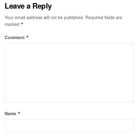
Leave a Reply
Your email address will not be published.
Required fields are
marked
*
Comment
*
Name
*