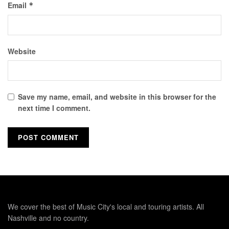
Email
*
Website
Save my name, email, and website in this browser for the
next time I comment.
We cover the best of Music City's local and touring artists. All
Nashville and no country.