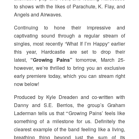
to shows with the likes of Parachute, K. Flay, and
Angels and Airwaves.
Continuing to hone their impressive and
captivating sound through a regular stream of
singles, most recently “What If I’m Happy” earlier
this year, Hardcastle are set to drop their
latest,
“Growing Pains”
tomorrow, March 25-
however, we’re thrilled to bring you an exclusive
early premiere today, which you can stream right
now below!
Produced by Kyle Dreaden and co-written with
Danny and S.E. Berrios, the group’s Graham
Laderman tells us that “‘Growing Pains’ feels like
something of a milestone for us. Definitely the
clearest example of the band feeling like a living,
breathing thing beyond just the sum of its