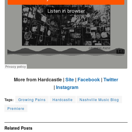
More from Hardcastle |
Site
|
Facebook
|
Twitter
|
Instagram
Tags:
Growing Pains
Hardcastle
Nashville Music Blog
Premiere
Related
Posts