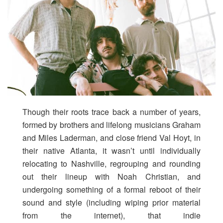
Though their roots trace back a number of years,
formed by brothers and lifelong musicians Graham
and Miles Laderman, and close friend Val Hoyt, in
their native Atlanta, it wasn’t until individually
relocating to Nashville, regrouping and rounding
out their lineup with Noah Christian, and
undergoing something of a formal reboot of their
sound and style (including wiping prior material
from the internet), that indie