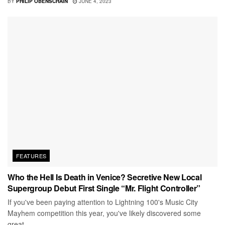
BY
PHILIP OBENSCHAIN
JUNE 4, 2023
FEATURES
Who the Hell Is Death in Venice? Secretive New Local
Supergroup Debut First Single “Mr. Flight Controller”
If you've been paying attention to Lightning 100's Music City
Mayhem competition this year, you've likely discovered some
great...