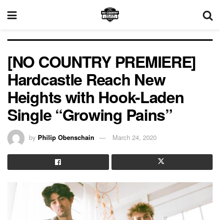
[NO COUNTRY PREMIERE]
Hardcastle Reach New
Heights with Hook-Laden
Single “Growing Pains”
by
Philip Obenschain
March 24, 2020