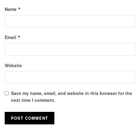
Name
*
Email
*
Website
Save my name, email, and website in this browser for the
next time I comment.