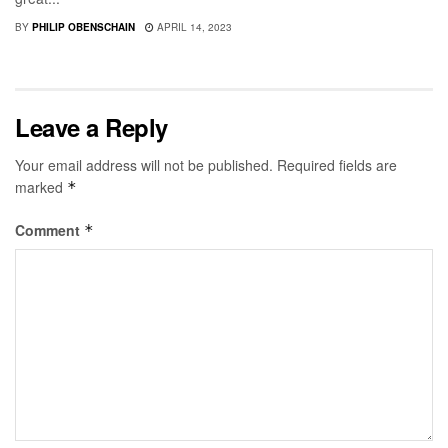
BY
PHILIP OBENSCHAIN
APRIL 14, 2023
Leave a Reply
Your email address will not be published.
Required fields are
marked
*
Comment
*