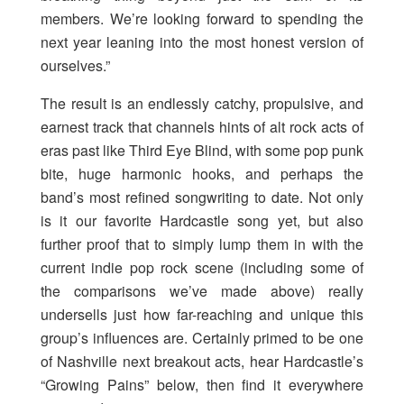
members. We’re looking forward to spending the
next year leaning into the most honest version of
ourselves.”
The result is an endlessly catchy, propulsive, and
earnest track that channels hints of alt rock acts of
eras past like Third Eye Blind, with some pop punk
bite, huge harmonic hooks, and perhaps the
band’s most refined songwriting to date. Not only
is it our favorite Hardcastle song yet, but also
further proof that to simply lump them in with the
current indie pop rock scene (including some of
the comparisons we’ve made above) really
undersells just how far-reaching and unique this
group’s influences are. Certainly primed to be one
of Nashville next breakout acts, hear Hardcastle’s
“Growing Pains” below, then find it everywhere