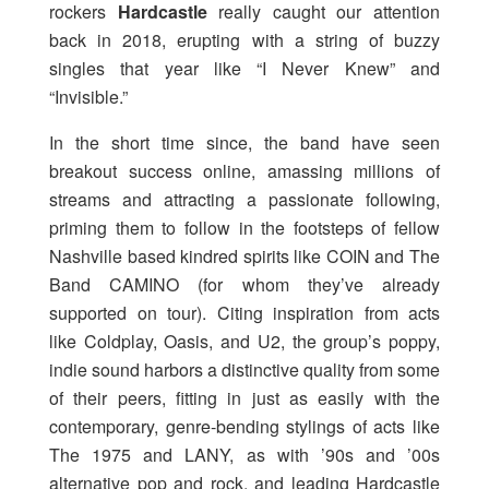
rockers
Hardcastle
really caught our attention
back in 2018, erupting with a string of buzzy
singles that year like “I Never Knew” and
“Invisible.”
In the short time since, the band have seen
breakout success online, amassing millions of
streams and attracting a passionate following,
priming them to follow in the footsteps of fellow
Nashville based kindred spirits like COIN and The
Band CAMINO (for whom they’ve already
supported on tour). Citing inspiration from acts
like Coldplay, Oasis, and U2, the group’s poppy,
indie sound harbors a distinctive quality from some
of their peers, fitting in just as easily with the
contemporary, genre-bending stylings of acts like
The 1975 and LANY, as with ’90s and ’00s
alternative pop and rock, and leading Hardcastle