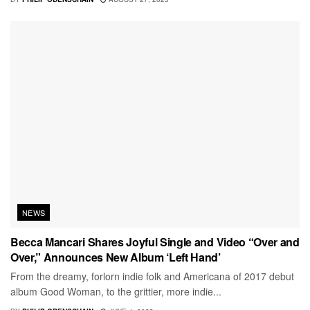
NEWS
Becca Mancari Shares Joyful Single and Video “Over and
Over,” Announces New Album ‘Left Hand’
From the dreamy, forlorn indie folk and Americana of 2017 debut
album Good Woman, to the grittier, more indie...