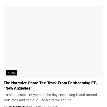
NEWS
The Narrative Share Title Track From Forthcoming EP,
“New Anxieties”
It's been almost 15 years to the day since Long Island-formed
indie rock and pop duo The Narrative sprung...
BY
PHILIP OBENSCHAIN
AUGUST 27, 2023