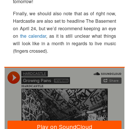
tomorrow!
Finally, we should also note that as of right now,
Hardcastle are also set to headline The Basement
on April 24, but we’d recommend keeping an eye
on
the calendar
, as it is still unclear what things
will look like in a month in regards to live music
(fingers crossed).