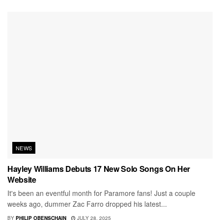
NEWS
Hayley Williams Debuts 17 New Solo Songs On Her
Website
It's been an eventful month for Paramore fans! Just a couple
weeks ago, dummer Zac Farro dropped his latest...
BY
PHILIP OBENSCHAIN
JULY 28, 2025