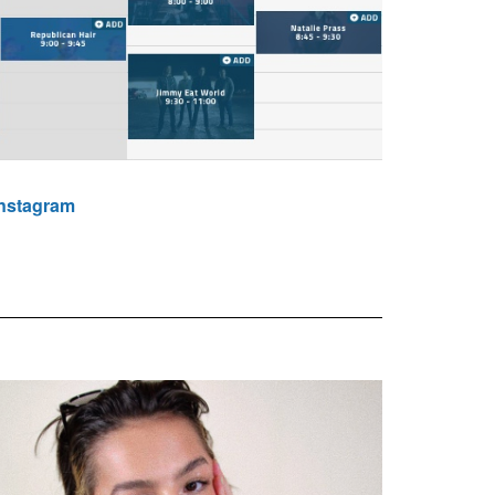
Instagram