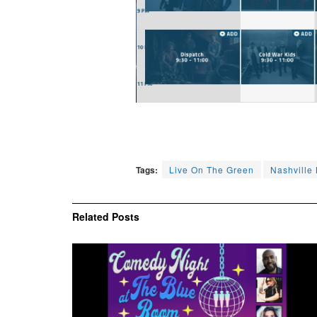
Tags:
Live On The Green
Nashville
Related
Posts