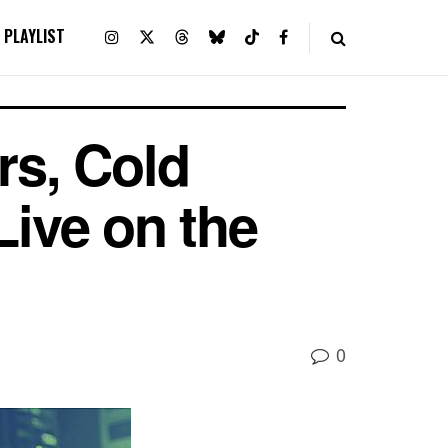
PLAYLIST
s, Cold
Live on the
0