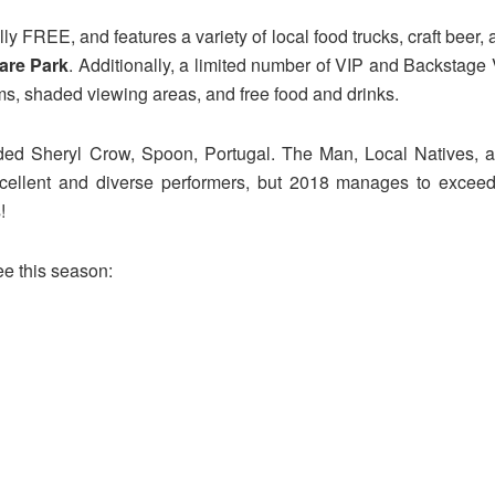
lly FREE, and features a variety of local food trucks, craft beer,
are Park
. Additionally, a limited number of VIP and Backstage 
ms, shaded viewing areas, and free food and drinks.
uded Sheryl Crow, Spoon, Portugal. The Man, Local Natives, an
ellent and diverse performers, but 2018 manages to exceed it
!
e this season: