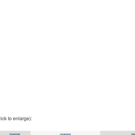
lick to enlarge):