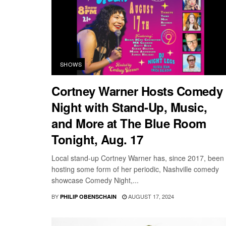
SHOWS
Cortney Warner Hosts Comedy
Night with Stand-Up, Music,
and More at The Blue Room
Tonight, Aug. 17
Local stand-up Cortney Warner has, since 2017, been
hosting some form of her periodic, Nashville comedy
showcase Comedy Night,...
BY
AUGUST 17, 2024
PHILIP OBENSCHAIN