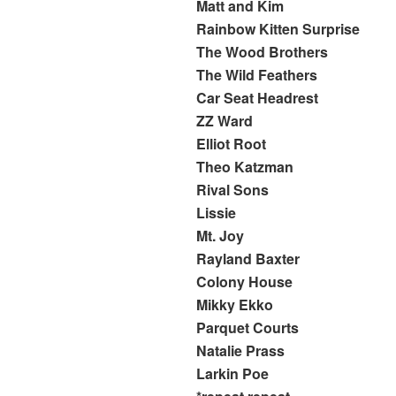
Matt and Kim
Rainbow Kitten Surprise
The Wood Brothers
The Wild Feathers
Car Seat Headrest
ZZ Ward
Elliot Root
Theo Katzman
Rival Sons
Lissie
Mt. Joy
Rayland Baxter
Colony House
Mikky Ekko
Parquet Courts
Natalie Prass
Larkin Poe