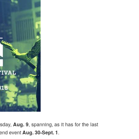
rsday,
Aug. 9
, spanning, as it has for the last
kend event
Aug. 30-Sept. 1
.