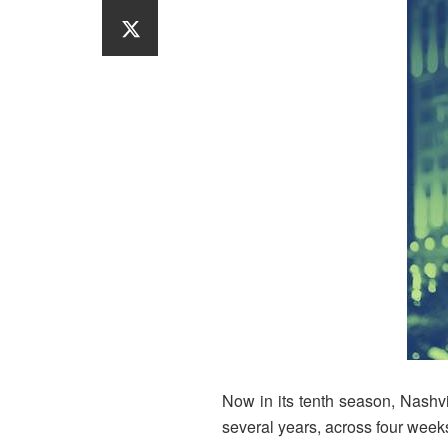
Now in its tenth season, Nashv
several years, across four week