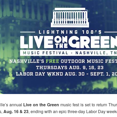
ille’s annual
Live on the Green
music fest is set to return Thu
s,
Aug. 16 & 23
, ending with an epic three-day Labor Day wee