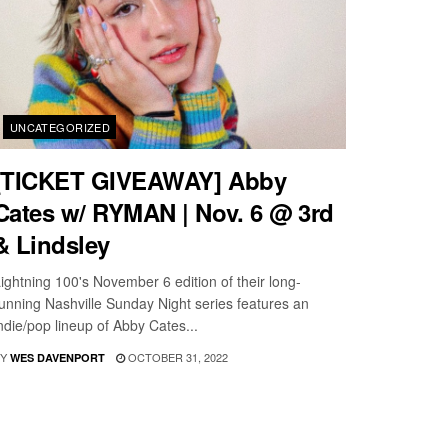
UNCATEGORIZED
[TICKET GIVEAWAY] Abby
Cates w/ RYMAN | Nov. 6 @ 3rd
& Lindsley
ightning 100's November 6 edition of their long-
unning Nashville Sunday Night series features an
ndie/pop lineup of Abby Cates...
Y
OCTOBER 31, 2022
WES DAVENPORT