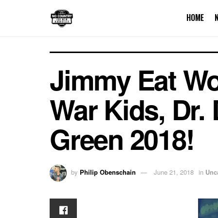
HOME
Jimmy Eat Wo
War Kids, Dr. 
Green 2018!
by
Philip Obenschain
June 21, 2018
in
Unc