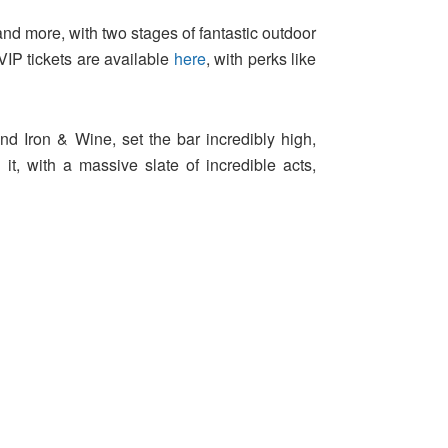
 and more, with two stages of fantastic outdoor
VIP tickets are available
here
, with perks like
d Iron & Wine, set the bar incredibly high,
, with a massive slate of incredible acts,