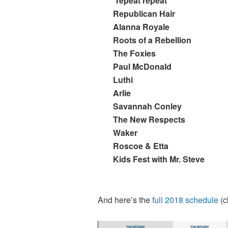
*repeat repeat
Republican Hair
Alanna Royale
Roots of a Rebellion
The Foxies
Paul McDonald
Luthi
Arlie
Savannah Conley
The New Respects
Waker
Roscoe & Etta
Kids Fest with Mr. Steve
And here’s the
full 2018 schedule
(c