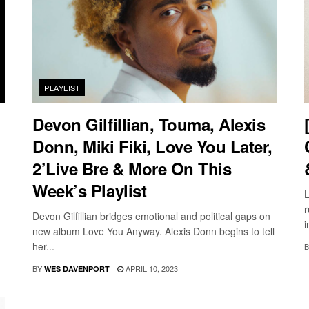
PLAYLIST
Devon Gilfillian, Touma, Alexis
Donn, Miki Fiki, Love You Later,
2’Live Bre & More On This
Week’s Playlist
L
r
Devon Gilfillian bridges emotional and political gaps on
i
new album Love You Anyway. Alexis Donn begins to tell
her...
B
BY
APRIL 10, 2023
WES DAVENPORT