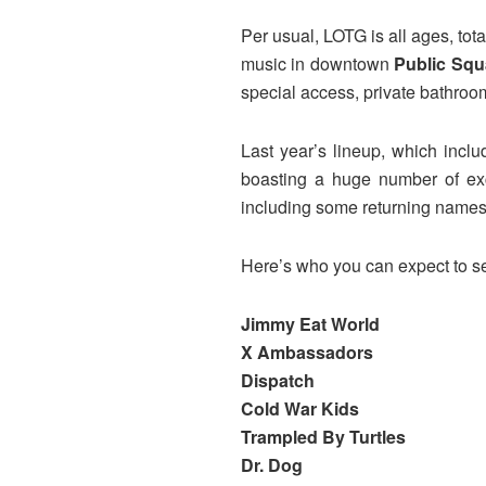
Per usual, LOTG is all ages, tota
music in downtown
Public Squ
special access, private bathroo
Last year’s lineup, which incl
boasting a huge number of exc
including some returning names
Here’s who you can expect to se
Jimmy Eat World
X Ambassadors
Dispatch
Cold War Kids
Trampled By Turtles
Dr. Dog