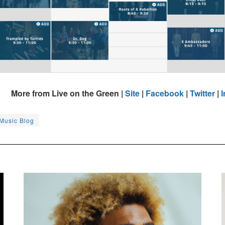
More from Live on the Green |
Site
|
Facebook
|
Twitter
|
 Music Blog