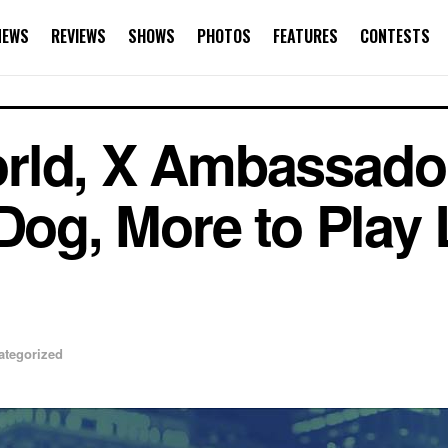
NEWS
REVIEWS
SHOWS
PHOTOS
FEATURES
CONTESTS
rld, X Ambassador
Dog, More to Play 
ategorized