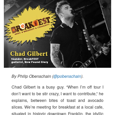
By Philip Obenschain (
@pobenschain
).
Chad Gilbert is a busy guy. “When I’m off tour I
don’t want to be stir crazy, I want to contribute,” he
explains, between bites of toast and avocado
slices. We’re meeting for breakfast at a local cafe,
situated in historic downtown Franklin, the idyllic