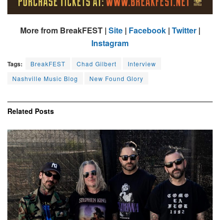
More from BreakFEST |
Site
|
Facebook
|
Twitter
|
Instagram
Tags:
BreakFEST
Chad Gilbert
Interview
Nashville Music Blog
New Found Glory
Related
Posts