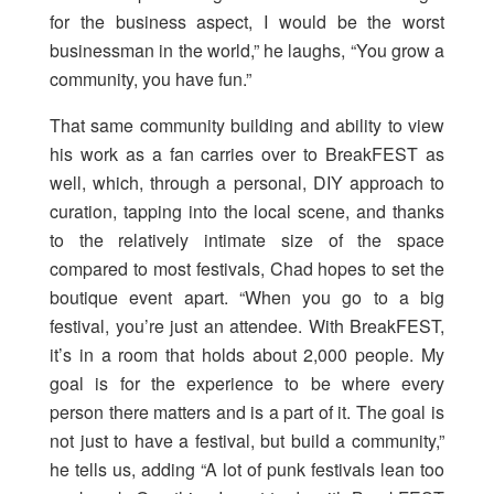
for the business aspect, I would be the worst
businessman in the world,” he laughs, “You grow a
community, you have fun.”
That same community building and ability to view
his work as a fan carries over to BreakFEST as
well, which, through a personal, DIY approach to
curation, tapping into the local scene, and thanks
to the relatively intimate size of the space
compared to most festivals, Chad hopes to set the
boutique event apart. “When you go to a big
festival, you’re just an attendee. With BreakFEST,
it’s in a room that holds about 2,000 people. My
goal is for the experience to be where every
person there matters and is a part of it. The goal is
not just to have a festival, but build a community,”
he tells us, adding “A lot of punk festivals lean too