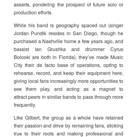
asserts, pondering the prospect of future solo or
production efforts.
While his band is geography spaced out (singer
Jordan Pundik resides in San Diego, though he
purchased a Nashville home a few years ago, and
bassist Ian Grushka and drummer Cyrus
Bolooki are both in Florida), they’ve made Music
City their de facto base of operations, opting to
rehearse, record, and keep their equipment here,
giving local fans increasingly more opportunities to
see them play, and acting as a magnet to
attract peers in similar bands to pass through more
frequently.
Like Gilbert, the group as a whole have retained
their passion and drive by remaining fans, sticking
true to their roots and making professional and