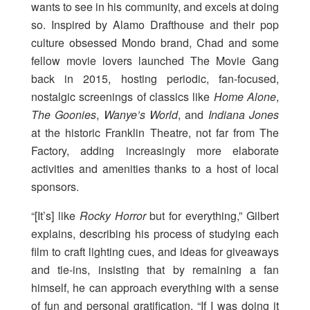
wants to see in his community, and excels at doing
so. Inspired by Alamo Drafthouse and their pop
culture obsessed Mondo brand, Chad and some
fellow movie lovers launched The Movie Gang
back in 2015, hosting periodic, fan-focused,
nostalgic screenings of classics like
Home Alone
,
The Goonies
,
Wanye’s World
, and
Indiana Jones
at the historic Franklin Theatre, not far from The
Factory, adding increasingly more elaborate
activities and amenities thanks to a host of local
sponsors.
“[It’s] like
Rocky Horror
but for everything,” Gilbert
explains, describing his process of studying each
film to craft lighting cues, and ideas for giveaways
and tie-ins, insisting that by remaining a fan
himself, he can approach everything with a sense
of fun and personal gratification. “If I was doing it