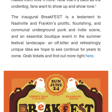
underdog, fans want to show up and show love.”
The inaugural BreakFEST is a testament to
Nashville and Franklin’s prolific, flourishing, and
communal underground punk and indie scene,
and an essential boutique event in the summer
festival landscape- an off-kilter and refreshingly
unique idea we hope to see continue for years to
come. Grab tickets and find out more right
here
.