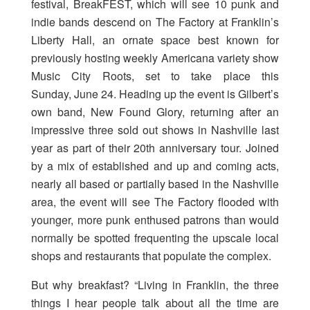
festival, BreakFEST, which will see 10 punk and
indie bands descend on The Factory at Franklin’s
Liberty Hall, an ornate space best known for
previously hosting weekly Americana variety show
Music City Roots, set to take place this
Sunday, June 24. Heading up the event is Gilbert’s
own band, New Found Glory, returning after an
impressive three sold out shows in Nashville last
year as part of their 20th anniversary tour. Joined
by a mix of established and up and coming acts,
nearly all based or partially based in the Nashville
area, the event will see The Factory flooded with
younger, more punk enthused patrons than would
normally be spotted frequenting the upscale local
shops and restaurants that populate the complex.
But why breakfast? “Living in Franklin, the three
things I hear people talk about all the time are