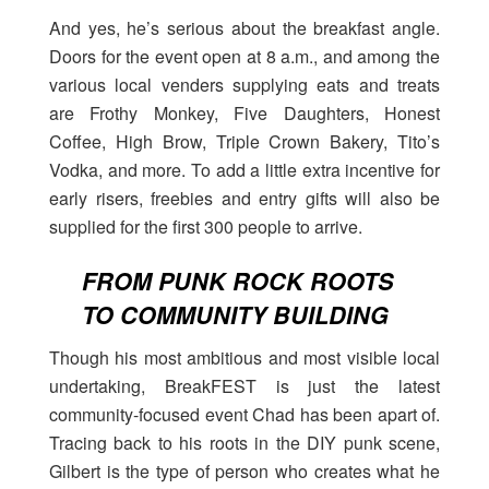
And yes, he’s serious about the breakfast angle.
Doors for the event open at 8 a.m., and among the
various local venders supplying eats and treats
are Frothy Monkey, Five Daughters, Honest
Coffee, High Brow, Triple Crown Bakery, Tito’s
Vodka, and more. To add a little extra incentive for
early risers, freebies and entry gifts will also be
supplied for the first 300 people to arrive.
FROM PUNK ROCK ROOTS
TO COMMUNITY BUILDING
Though his most ambitious and most visible local
undertaking, BreakFEST is just the latest
community-focused event Chad has been apart of.
Tracing back to his roots in the DIY punk scene,
Gilbert is the type of person who creates what he