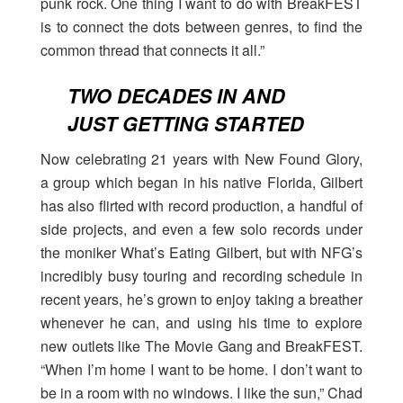
punk rock. One thing I want to do with BreakFEST
is to connect the dots between genres, to find the
common thread that connects it all.”
TWO DECADES IN AND
JUST GETTING STARTED
Now celebrating 21 years with New Found Glory,
a group which began in his native Florida, Gilbert
has also flirted with record production, a handful of
side projects, and even a few solo records under
the moniker What’s Eating Gilbert, but with NFG’s
incredibly busy touring and recording schedule in
recent years, he’s grown to enjoy taking a breather
whenever he can, and using his time to explore
new outlets like The Movie Gang and BreakFEST.
“When I’m home I want to be home. I don’t want to
be in a room with no windows. I like the sun,” Chad