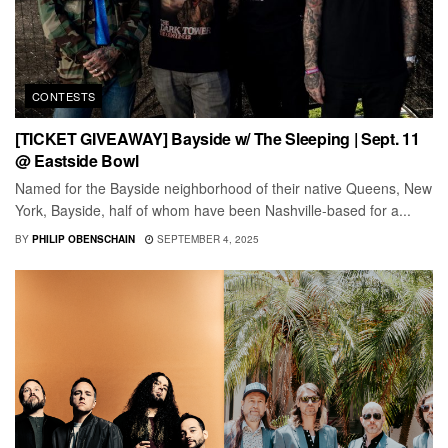
CONTESTS
[TICKET GIVEAWAY] Bayside w/ The Sleeping | Sept. 11
@ Eastside Bowl
Named for the Bayside neighborhood of their native Queens, New
York, Bayside, half of whom have been Nashville-based for a...
BY
PHILIP OBENSCHAIN
SEPTEMBER 4, 2025