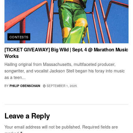
CONTESTS
[TICKET GIVEAWAY] Big Wild | Sept. 4 @ Marathon Music
Works
Hailing original from Massachusetts, multifaceted producer,
songwriter, and vocalist Jackson Stell began his foray into music
as a teen...
BY
PHILIP OBENSCHAIN
SEPTEMBER 1, 2025
Leave a Reply
Your email address will not be published.
Required fields are