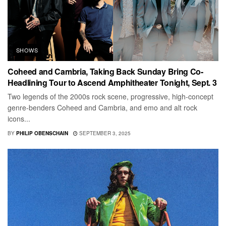
SHOWS
Coheed and Cambria, Taking Back Sunday Bring Co-
Headlining Tour to Ascend Amphitheater Tonight, Sept. 3
Two legends of the 2000s rock scene, progressive, high-concept
genre-benders Coheed and Cambria, and emo and alt rock
icons...
BY
PHILIP OBENSCHAIN
SEPTEMBER 3, 2025