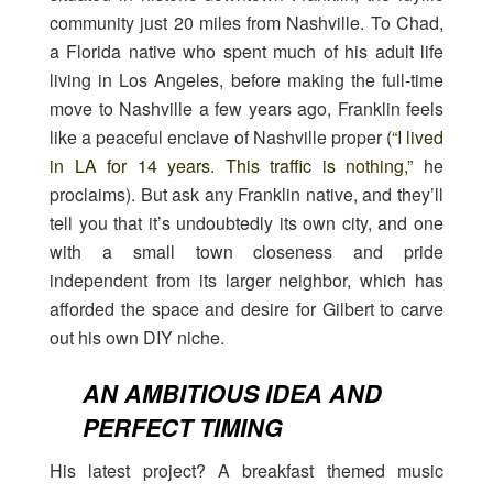
community just 20 miles from Nashville. To Chad,
a Florida native who spent much of his adult life
living in Los Angeles, before making the full-time
move to Nashville a few years ago, Franklin feels
like a peaceful enclave of Nashville proper (
“I lived
in LA for 14 years. This traffic is nothing,”
he
proclaims). But ask any Franklin native, and they’ll
tell you that it’s undoubtedly its own city, and one
with a small town closeness and pride
independent from its larger neighbor, which has
afforded the space and desire for Gilbert to carve
out his own DIY niche.
AN AMBITIOUS IDEA AND
PERFECT TIMING
His latest project? A breakfast themed music