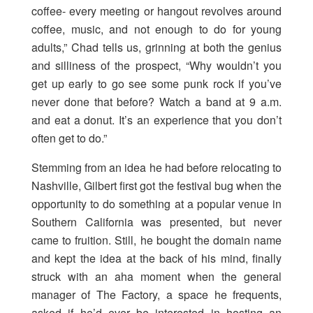
coffee- every meeting or hangout revolves around
coffee, music, and not enough to do for young
adults,” Chad tells us, grinning at both the genius
and silliness of the prospect, “Why wouldn’t you
get up early to go see some punk rock if you’ve
never done that before? Watch a band at 9 a.m.
and eat a donut. It’s an experience that you don’t
often get to do.”
Stemming from an idea he had before relocating to
Nashville, Gilbert first got the festival bug when the
opportunity to do something at a popular venue in
Southern California was presented, but never
came to fruition. Still, he bought the domain name
and kept the idea at the back of his mind, finally
struck with an aha moment when the general
manager of The Factory, a space he frequents,
asked if he’d ever be interested in hosting an