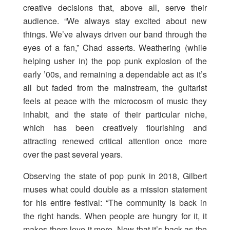
creative decisions that, above all, serve their
audience. “We always stay excited about new
things. We’ve always driven our band through the
eyes of a fan,” Chad asserts. Weathering (while
helping usher in) the pop punk explosion of the
early ’00s, and remaining a dependable act as it’s
all but faded from the mainstream, the guitarist
feels at peace with the microcosm of music they
inhabit, and the state of their particular niche,
which has been creatively flourishing and
attracting renewed critical attention once more
over the past several years.
Observing the state of pop punk in 2018, Gilbert
muses what could double as a mission statement
for his entire festival: “The community is back in
the right hands. When people are hungry for it, it
makes them love it more. Now that it’s back as the