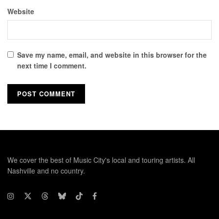
Website
Save my name, email, and website in this browser for the
next time I comment.
We cover the best of Music City's local and touring artists. All
Nashville and no country.