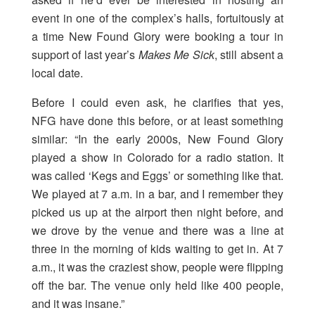
event in one of the complex’s halls, fortuitously at
a time New Found Glory were booking a tour in
support of last year’s
Makes Me Sick
, still absent a
local date.
Before I could even ask, he clarifies that yes,
NFG have done this before, or at least something
similar: “In the early 2000s, New Found Glory
played a show in Colorado for a radio station. It
was called ‘Kegs and Eggs’ or something like that.
We played at 7 a.m. in a bar, and I remember they
picked us up at the airport then night before, and
we drove by the venue and there was a line at
three in the morning of kids waiting to get in. At 7
a.m., it was the craziest show, people were flipping
off the bar. The venue only held like 400 people,
and it was insane.”