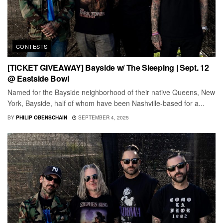
CONTESTS
[TICKET GIVEAWAY] Bayside w/ The Sleeping | Sept. 12
@ Eastside Bowl
Named for the Bayside neighborhood of their native Queens, New
York, Bayside, half of whom have been Nashville-based for a...
BY
PHILIP OBENSCHAIN
SEPTEMBER 4, 2025