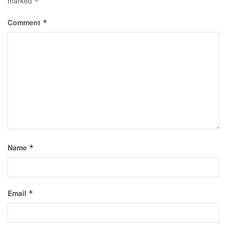
marked
*
Comment
*
Name
*
Email
*