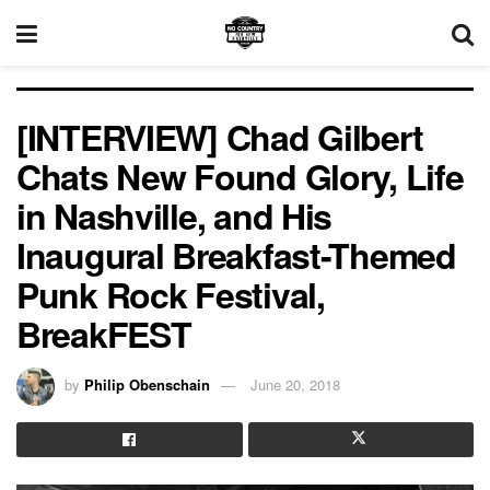
[INTERVIEW] Chad Gilbert
Chats New Found Glory, Life
in Nashville, and His
Inaugural Breakfast-Themed
Punk Rock Festival,
BreakFEST
by
Philip Obenschain
June 20, 2018