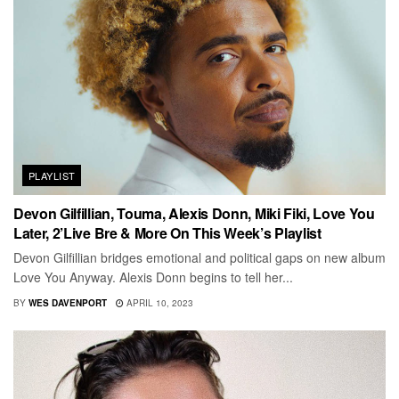
PLAYLIST
Devon Gilfillian, Touma, Alexis Donn, Miki Fiki, Love You
Later, 2’Live Bre & More On This Week’s Playlist
Devon Gilfillian bridges emotional and political gaps on new album
Love You Anyway. Alexis Donn begins to tell her...
BY
WES DAVENPORT
APRIL 10, 2023