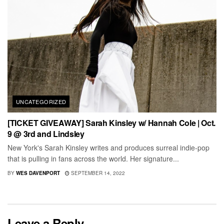
UNCATEGORIZED
[TICKET GIVEAWAY] Sarah Kinsley w/ Hannah Cole | Oct.
9 @ 3rd and Lindsley
New York's Sarah Kinsley writes and produces surreal indie-pop
that is pulling in fans across the world. Her signature...
BY
WES DAVENPORT
SEPTEMBER 14, 2022
Leave a Reply