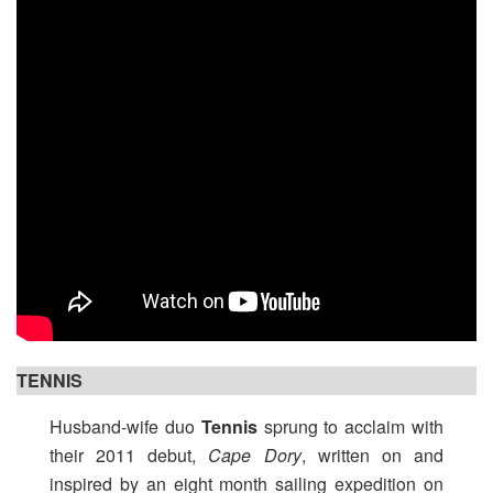
TENNIS
Husband-wife duo
Tennis
sprung to acclaim with
their 2011 debut,
Cape Dory
, written on and
inspired by an eight month sailing expedition on