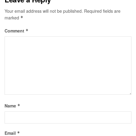
Your email address will not be published.
Required fields are
marked
*
Comment
*
Name
*
Email
*