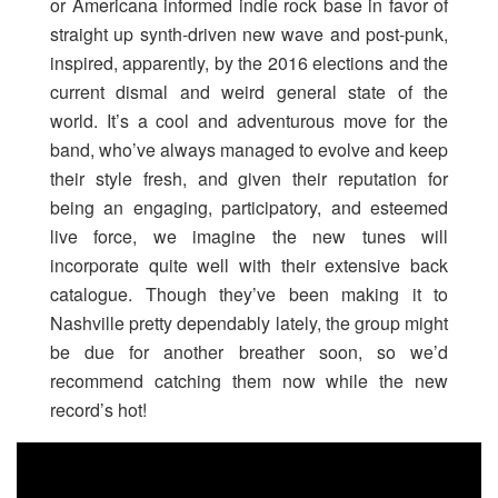
or Americana informed indie rock base in favor of
straight up synth-driven new wave and post-punk,
inspired, apparently, by the 2016 elections and the
current dismal and weird general state of the
world. It’s a cool and adventurous move for the
band, who’ve always managed to evolve and keep
their style fresh, and given their reputation for
being an engaging, participatory, and esteemed
live force, we imagine the new tunes will
incorporate quite well with their extensive back
catalogue. Though they’ve been making it to
Nashville pretty dependably lately, the group might
be due for another breather soon, so we’d
recommend catching them now while the new
record’s hot!