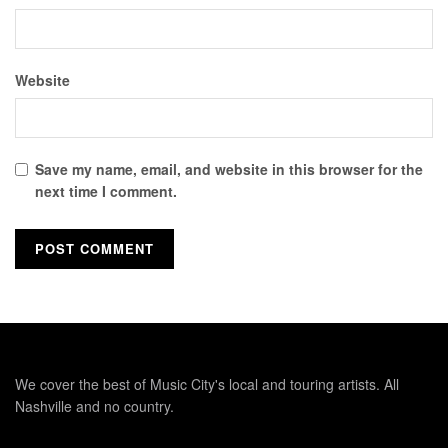
Website
Save my name, email, and website in this browser for the
next time I comment.
We cover the best of Music City's local and touring artists. All
Nashville and no country.