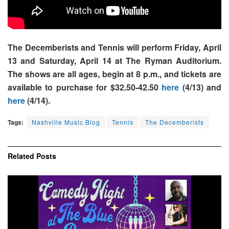
The Decemberists and Tennis will perform Friday, April
13 and Saturday, April 14 at The Ryman Auditorium.
The shows are all ages, begin at 8 p.m., and tickets are
available to purchase for $32.50-42.50
here
(4/13) and
here
(4/14).
Tags:
Nashville Music Blog
Tennis
The Decemberists
Related
Posts