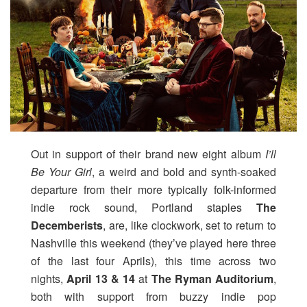
Out in support of their brand new eight album
I’ll
Be Your Girl
, a weird and bold and synth-soaked
departure from their more typically folk-informed
indie rock sound, Portland staples
The
Decemberists
, are, like clockwork, set to return to
Nashville this weekend (they’ve played here three
of the last four Aprils), this time across two
nights,
April 13 & 14
at
The Ryman Auditorium
,
both with support from buzzy indie pop