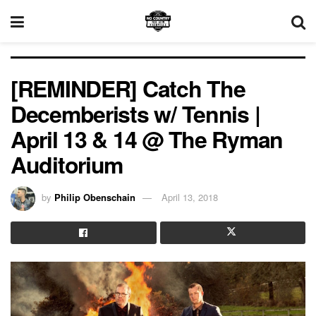
[REMINDER] Catch The
Decemberists w/ Tennis |
April 13 & 14 @ The Ryman
Auditorium
by
Philip Obenschain
April 13, 2018