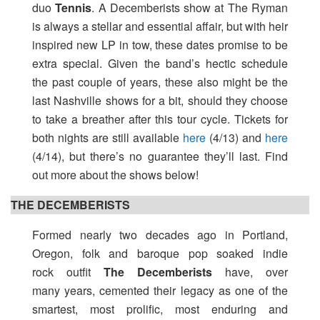
duo
Tennis
. A Decemberists show at The Ryman
is always a stellar and essential affair, but with heir
inspired new LP in tow, these dates promise to be
extra special. Given the band’s hectic schedule
the past couple of years, these also might be the
last Nashville shows for a bit, should they choose
to take a breather after this tour cycle. Tickets for
both nights are still available
here
(4/13) and
here
(4/14), but there’s no guarantee they’ll last. Find
out more about the shows below!
THE DECEMBERISTS
Formed nearly two decades ago in Portland,
Oregon, folk and baroque pop soaked indie
rock outfit
The Decemberists
have, over
many years, cemented their legacy as one of the
smartest, most prolific, most enduring and