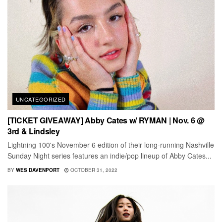
UNCATEGORIZED
[TICKET GIVEAWAY] Abby Cates w/ RYMAN | Nov. 6 @
3rd & Lindsley
Lightning 100's November 6 edition of their long-running Nashville
Sunday Night series features an indie/pop lineup of Abby Cates...
BY
WES DAVENPORT
OCTOBER 31, 2022