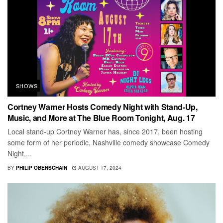
SHOWS
Cortney Warner Hosts Comedy Night with Stand-Up,
Music, and More at The Blue Room Tonight, Aug. 17
Local stand-up Cortney Warner has, since 2017, been hosting
some form of her periodic, Nashville comedy showcase Comedy
Night,...
BY
PHILIP OBENSCHAIN
AUGUST 17, 2024