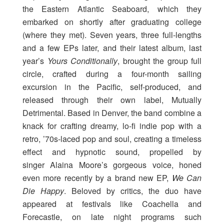
the Eastern Atlantic Seaboard, which they
embarked on shortly after graduating college
(where they met). Seven years, three full-lengths
and a few EPs later, and their latest album, last
year’s
Yours Conditionally
, brought the group full
circle, crafted during a four-month sailing
excursion in the Pacific, self-produced, and
released through their own label, Mutually
Detrimental. Based in Denver, the band combine a
knack for crafting dreamy, lo-fi indie pop with a
retro, ’70s-laced pop and soul, creating a timeless
effect and hypnotic sound, propelled by
singer Alaina Moore’s gorgeous voice, honed
even more recently by a brand new EP,
We Can
Die Happy
. Beloved by critics, the duo have
appeared at festivals like Coachella and
Forecastle, on late night programs such