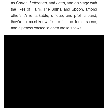
as
Conan
,
Letterman
, and
Leno
, and on stage with
the likes of Haim, The Shins, and Spoon, among
others. A remarkable, unique, and prolific band,
they’re a must-know fixture in the indie scene,
and a perfect choice to open these shows.