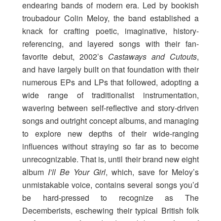
endearing bands of modern era. Led by bookish
troubadour Colin Meloy, the band established a
knack for crafting poetic, imaginative, history-
referencing, and layered songs with their fan-
favorite debut, 2002’s
Castaways and Cutouts
,
and have largely built on that foundation with their
numerous EPs and LPs that followed, adopting a
wide range of traditionalist instrumentation,
wavering between self-reflective and story-driven
songs and outright concept albums, and managing
to explore new depths of their wide-ranging
influences without straying so far as to become
unrecognizable. That is, until their brand new eight
album
I’ll Be Your Girl
, which, save for Meloy’s
unmistakable voice, contains several songs you’d
be hard-pressed to recognize as The
Decemberists, eschewing their typical British folk