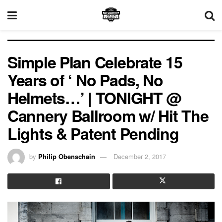
Simple Plan Celebrate 15
Years of ‘ No Pads, No
Helmets…’ | TONIGHT @
Cannery Ballroom w/ Hit The
Lights & Patent Pending
by
Philip Obenschain
December 2, 2017