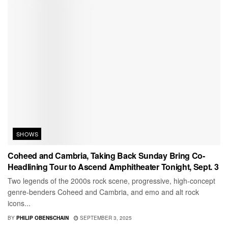
SHOWS
Coheed and Cambria, Taking Back Sunday Bring Co-
Headlining Tour to Ascend Amphitheater Tonight, Sept. 3
Two legends of the 2000s rock scene, progressive, high-concept
genre-benders Coheed and Cambria, and emo and alt rock
icons...
BY
PHILIP OBENSCHAIN
SEPTEMBER 3, 2025