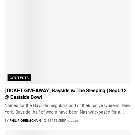
CONTESTS
[TICKET GIVEAWAY] Bayside w/ The Sleeping | Sept. 12
@ Eastside Bowl
Named for the Bayside neighborhood of their native Queens, New
York, Bayside, half of whom have been Nashville-based for a...
BY
PHILIP OBENSCHAIN
SEPTEMBER 4, 2025