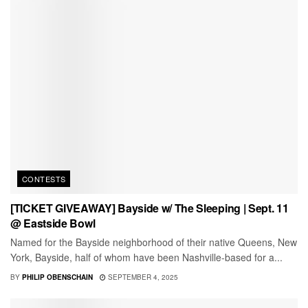
CONTESTS
[TICKET GIVEAWAY] Bayside w/ The Sleeping | Sept. 11
@ Eastside Bowl
Named for the Bayside neighborhood of their native Queens, New
York, Bayside, half of whom have been Nashville-based for a...
BY
PHILIP OBENSCHAIN
SEPTEMBER 4, 2025