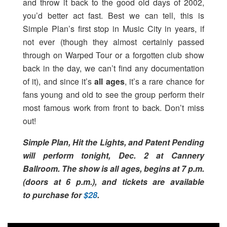
and throw it back to the good old days of 2002,
you’d better act fast. Best we can tell, this is
Simple Plan’s first stop in Music City in years, if
not ever (though they almost certainly passed
through on Warped Tour or a forgotten club show
back in the day, we can’t find any documentation
of it), and since it’s
all ages
, it’s a rare chance for
fans young and old to see the group perform their
most famous work from front to back. Don’t miss
out!
Simple Plan, Hit the Lights, and Patent Pending
will perform tonight, Dec. 2 at Cannery
Ballroom. The show is all ages, begins at 7 p.m.
(doors at 6 p.m.), and tickets are available
to purchase for
$28
.