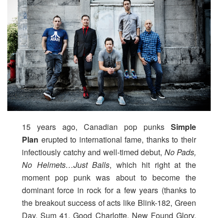
15 years ago, Canadian pop punks
Simple
Plan
erupted to international fame, thanks to their
infectiously catchy and well-timed debut,
No Pads,
No Helmets…Just Balls
, which hit right at the
moment pop punk was about to become the
dominant force in rock for a few years (thanks to
the breakout success of acts like Blink-182, Green
Day, Sum 41, Good Charlotte, New Found Glory,