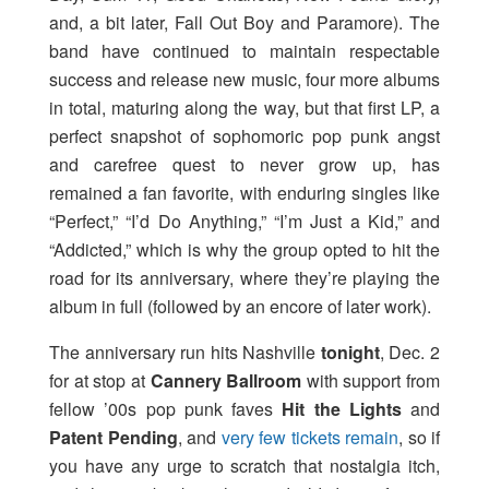
and, a bit later, Fall Out Boy and Paramore). The
band have continued to maintain respectable
success and release new music, four more albums
in total, maturing along the way, but that first LP, a
perfect snapshot of sophomoric pop punk angst
and carefree quest to never grow up, has
remained a fan favorite, with enduring singles like
“Perfect,” “I’d Do Anything,” “I’m Just a Kid,” and
“Addicted,” which is why the group opted to hit the
road for its anniversary, where they’re playing the
album in full (followed by an encore of later work).
The anniversary run hits Nashville
tonight
, Dec. 2
for at stop at
Cannery Ballroom
with support from
fellow ’00s pop punk faves
Hit the Lights
and
Patent Pending
, and
very few tickets remain
, so if
you have any urge to scratch that nostalgia itch,