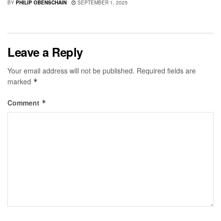
BY
PHILIP OBENSCHAIN
SEPTEMBER 1, 2025
Leave a Reply
Your email address will not be published.
Required fields are
marked
*
Comment
*