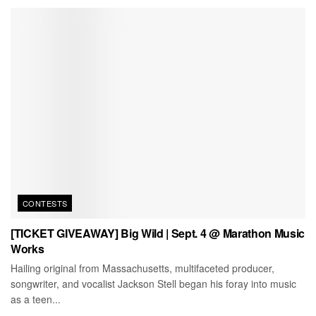
CONTESTS
[TICKET GIVEAWAY] Big Wild | Sept. 4 @ Marathon Music
Works
Hailing original from Massachusetts, multifaceted producer,
songwriter, and vocalist Jackson Stell began his foray into music
as a teen...