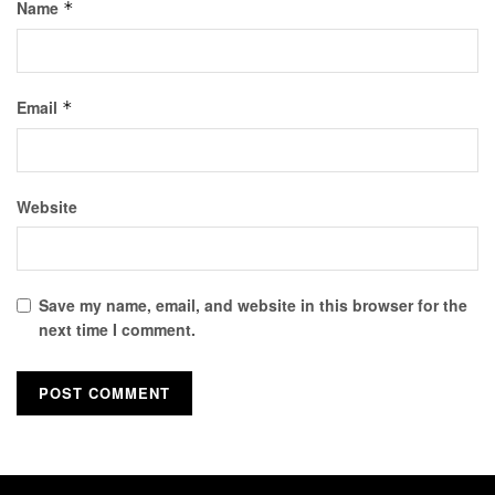
Name
*
Email
*
Website
Save my name, email, and website in this browser for the
next time I comment.