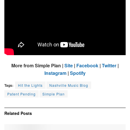
More from Simple Plan |
Site
|
Facebook
|
Twitter
|
Instagram
|
Spotify
Tags:
Hit the Lights
Nashville Music Blog
Patent Pending
Simple Plan
Related
Posts