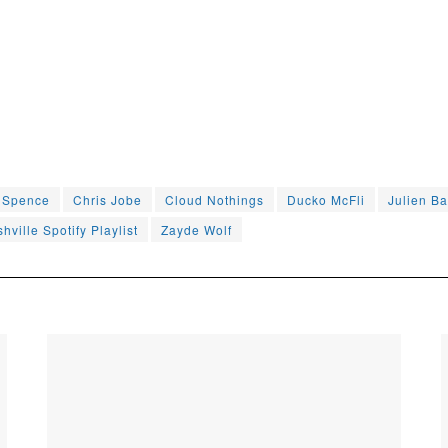
e Spence
Chris Jobe
Cloud Nothings
Ducko McFli
Julien Ba
hville Spotify Playlist
Zayde Wolf