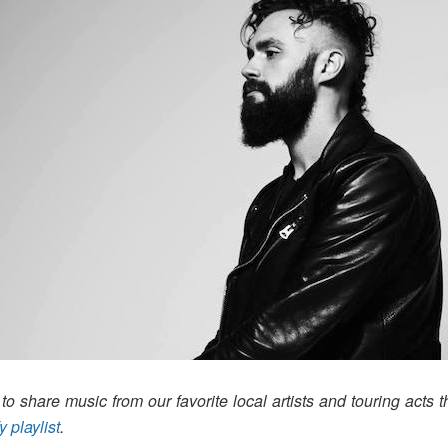
o share music from our favorite local artists and touring acts t
y playlist
.