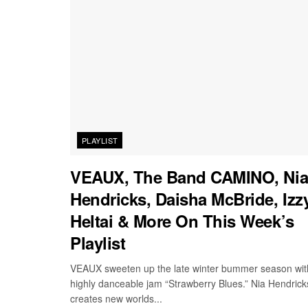
PLAYLIST
VEAUX, The Band CAMINO, Ni
Hendricks, Daisha McBride, Izz
Heltai & More On This Week’s
Playlist
VEAUX sweeten up the late winter bummer season wit
highly danceable jam “Strawberry Blues.” Nia Hendrick
creates new worlds...