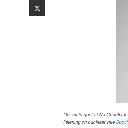
Our main goal at No Country is t
listening on our Nashville
Spotif