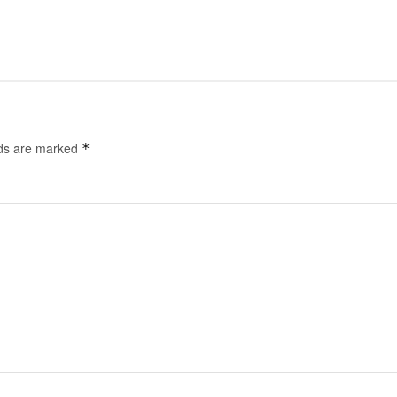
lds are marked
*