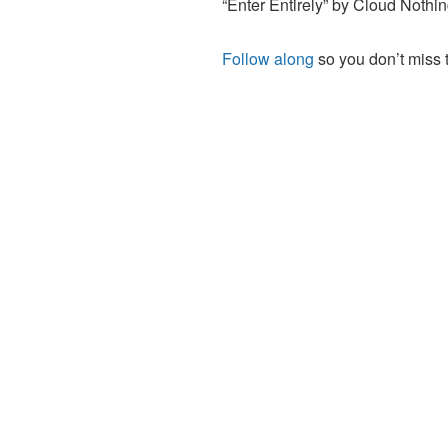
“Enter Entirely” by Cloud Nothi
Follow along
so you don’t miss 