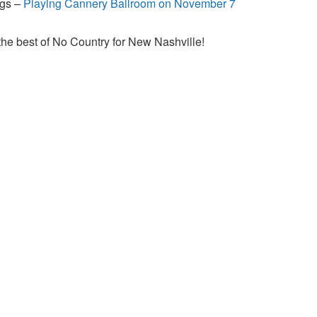
ngs –
Playing Cannery Ballroom on November 7
the best of No Country for New Nashville!