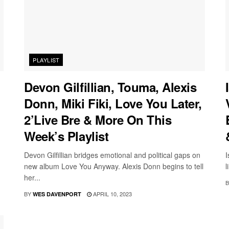
PLAYLIST
Devon Gilfillian, Touma, Alexis
Donn, Miki Fiki, Love You Later,
2’Live Bre & More On This
Week’s Playlist
Devon Gilfillian bridges emotional and political gaps on
I
new album Love You Anyway. Alexis Donn begins to tell
l
her...
B
BY
APRIL 10, 2023
WES DAVENPORT