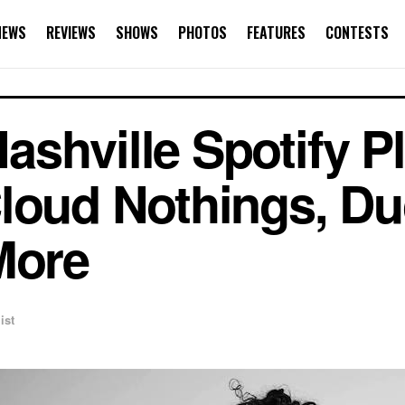
NEWS
REVIEWS
SHOWS
PHOTOS
FEATURES
CONTESTS
hville Spotify Pla
loud Nothings, Du
More
ist