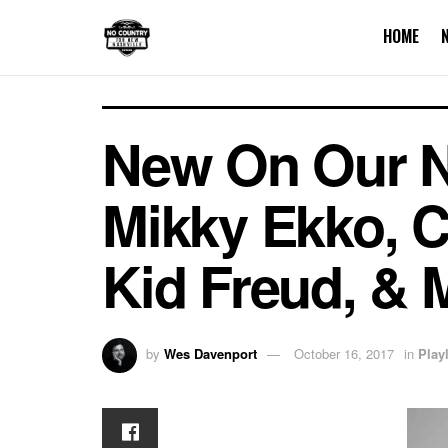
HOME
New On Our Nas
Mikky Ekko, C
Kid Freud, & 
by
Wes Davenport
October 16, 2017
in
Playl