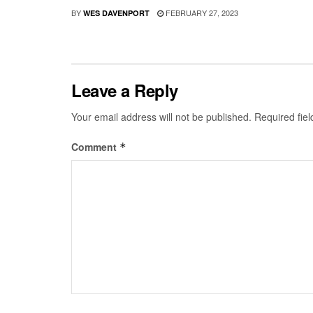
BY
FEBRUARY 27, 2023
WES DAVENPORT
Leave a Reply
Your email address will not be published.
Required fie
Comment
*