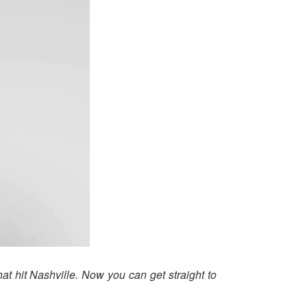
hat hit Nashville. Now you can get straight to