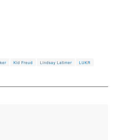
ker
Kid Freud
Lindsay Latimer
LUKR