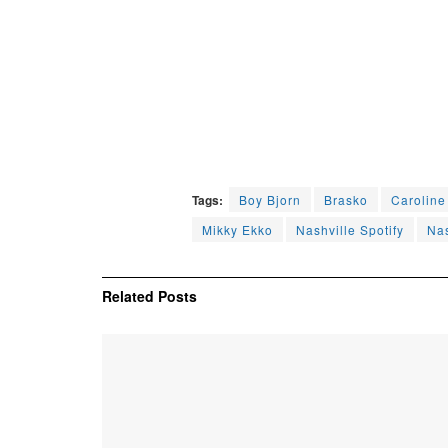
Tags:
Boy Bjorn
Brasko
Carolin
Mikky Ekko
Nashville Spotify
Nas
Related
Posts