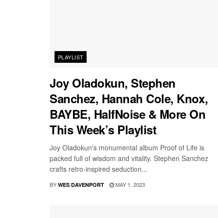
PLAYLIST
Joy Oladokun, Stephen
Sanchez, Hannah Cole, Knox,
BAYBE, HalfNoise & More On
This Week’s Playlist
Joy Oladokun's monumental album Proof of Life is
packed full of wisdom and vitality. Stephen Sanchez
crafts retro-inspired seduction...
BY
MAY 1, 2023
WES DAVENPORT