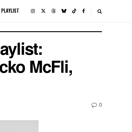
PLAYLIST
ylist:
cko McFli,
0