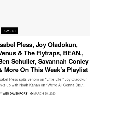
PLAYLIST
Isabel Pless, Joy Oladokun,
Venus & The Flytraps, BEAN.,
Ben Schuller, Savannah Conley
& More On This Week’s Playlist
sabel Pless spits venom on "Little Life." Joy Oladokun
inks up with Noah Kahan on "We're All Gonna Die."...
Y
MARCH 20, 2023
WES DAVENPORT