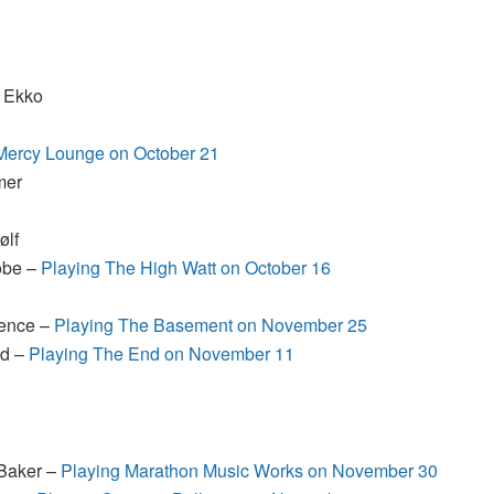
y Ekko
Mercy Lounge on October 21
mer
ølf
Jobe –
Playing The High Watt on October 16
pence –
Playing The Basement on November 25
ud –
Playing The End on November 11
 Baker –
Playing Marathon Music Works on November 30