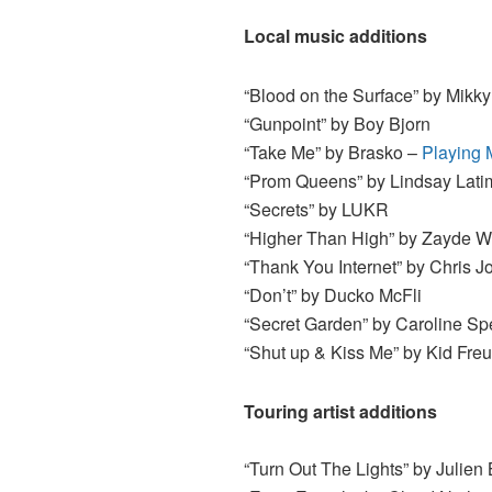
Local music additions
“Blood on the Surface” by Mikk
“Gunpoint” by Boy Bjorn
“Take Me” by Brasko –
Playing 
“Prom Queens” by Lindsay Lati
“Secrets” by LUKR
“Higher Than High” by Zayde W
“Thank You Internet” by Chris 
“Don’t” by Ducko McFli
“Secret Garden” by Caroline S
“Shut up & Kiss Me” by Kid Fre
Touring artist additions
“Turn Out The Lights” by Julien