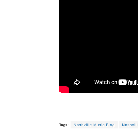
Tags:
Nashville Music Blog
Nashvil