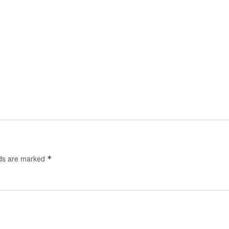
lds are marked
*