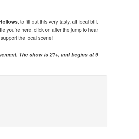
Hollows
, to fill out this very tasty, all local bill.
le you’re here, click on after the jump to hear
 support the local scene!
asement. The show is 21+, and begins at 9