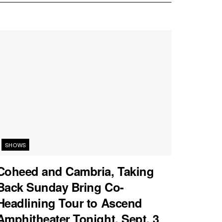
SHOWS
Coheed and Cambria, Taking
Back Sunday Bring Co-
Headlining Tour to Ascend
Amphitheater Tonight, Sept. 3