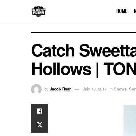
HOME
Catch Sweetta
Hollows | TO
by
Jacob Ryan
July 10, 2017
in
Shows
,
Son