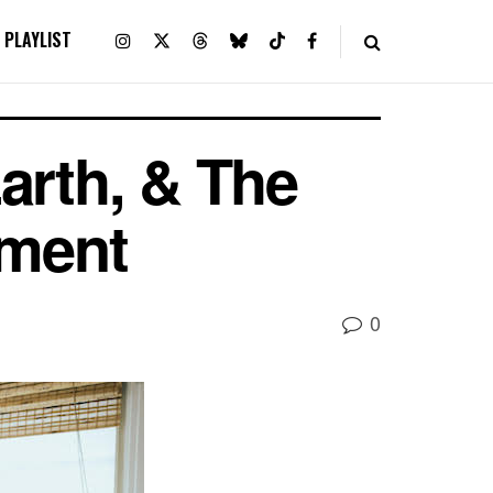
PLAYLIST
arth, & The
ement
0