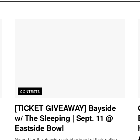
CONTESTS
[TICKET GIVEAWAY] Bayside
w/ The Sleeping | Sept. 11 @
Eastside Bowl
Named for the Bayside neighborhood of their native