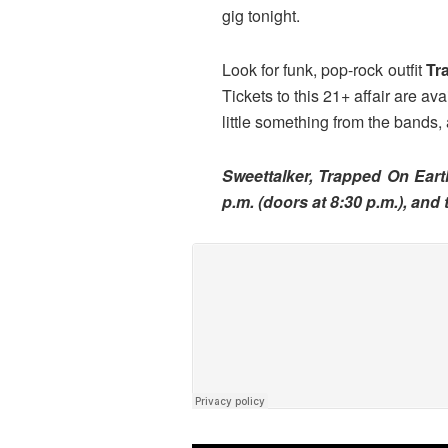
gig tonight.
Look for funk, pop-rock outfit
Tr
Tickets to this 21+ affair are av
little something from the bands,
Sweettalker, Trapped On Eart
p.m. (doors at 8:30 p.m.), and 