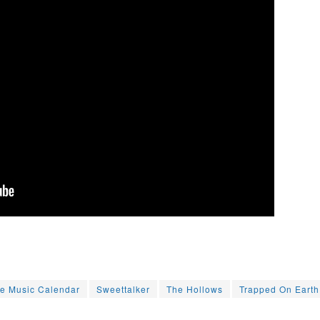
le Music Calendar
Sweettalker
The Hollows
Trapped On Earth