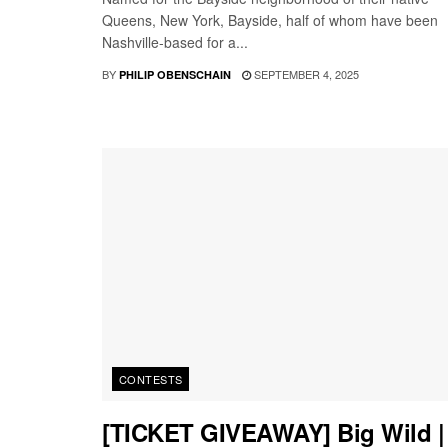
Queens, New York, Bayside, half of whom have been
Nashville-based for a...
BY
SEPTEMBER 4, 2025
PHILIP OBENSCHAIN
CONTESTS
[TICKET GIVEAWAY] Big Wild |