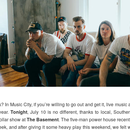
n Music City, if you’re willing to go out and get it, live music 
year.
Tonight
, July 10 is no different, thanks to local, Southe
dollar show at
The Basement
. The five-man power house recently
eek, and after giving it some heavy play this weekend, we felt w