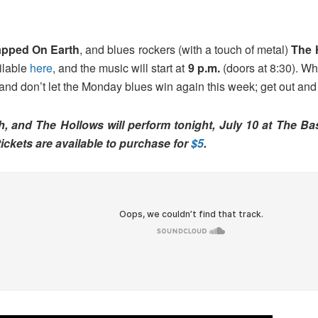
apped On Earth
, and blues rockers (with a touch of metal)
The 
ailable
here
, and the music will start at
9 p.m.
(doors at 8:30). Whi
 and don’t let the Monday blues win again this week; get out and
h, and The Hollows will perform tonight, July 10 at The B
tickets are available to purchase for
$5
.