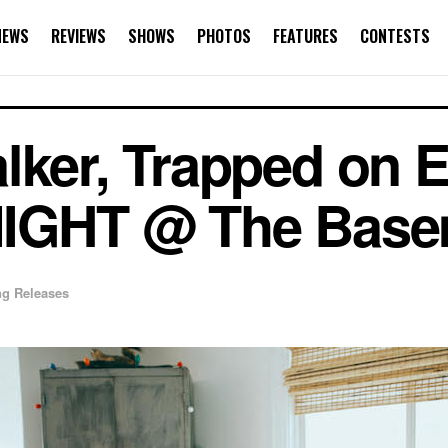
NEWS
REVIEWS
SHOWS
PHOTOS
FEATURES
CONTESTS
lker, Trapped on E
NIGHT @ The Bas
g Releases