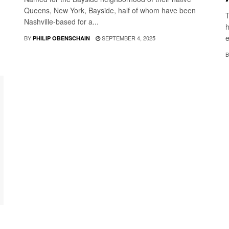
Queens, New York, Bayside, half of whom have been
T
Nashville-based for a...
h
e
BY
SEPTEMBER 4, 2025
PHILIP OBENSCHAIN
B