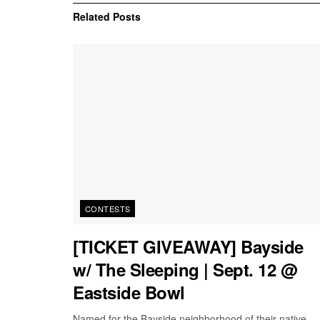
Related
Posts
CONTESTS
[TICKET GIVEAWAY] Bayside
w/ The Sleeping | Sept. 12 @
Eastside Bowl
Named for the Bayside neighborhood of their native