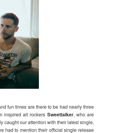
and fun times are there to be had nearly three
rn inspired alt rockers
Sweettalker
, who are
 caught our attention with their latest single,
e had to mention their official single release