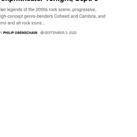
wo legends of the 2000s rock scene, progressive,
igh-concept genre-benders Coheed and Cambria, and
mo and alt rock icons...
Y
SEPTEMBER 3, 2025
PHILIP OBENSCHAIN