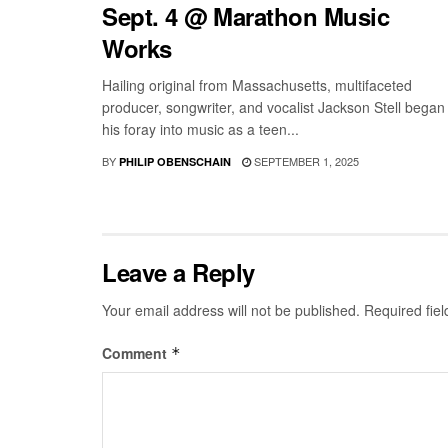
Sept. 4 @ Marathon Music
Works
Hailing original from Massachusetts, multifaceted
producer, songwriter, and vocalist Jackson Stell began
his foray into music as a teen...
BY
SEPTEMBER 1, 2025
PHILIP OBENSCHAIN
Leave a Reply
Your email address will not be published.
Required fie
Comment
*