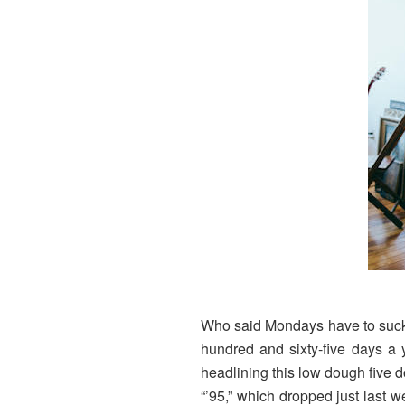
Who said Mondays have to suck? I
hundred and sixty-five days a 
headlining this low dough five 
“’95,” which dropped just last w